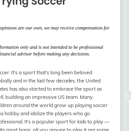
 Trying Soccer
ccer. It’s a sport that’s long been beloved
obally and in the last few decades, the United
ates has also started to embrace the sport as
ll, building an impressive US team. Many
ildren around the world grow up playing soccer
 a hobby and idolize the players who go
ofessional. It’s a popular sport for kids to play —
 its most basic, all you require to play it are some