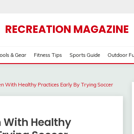
RECREATION MAGAZINE
ools & Gear
Fitness Tips
Sports Guide
Outdoor F
en With Healthy Practices Early By Trying Soccer
n With Healthy