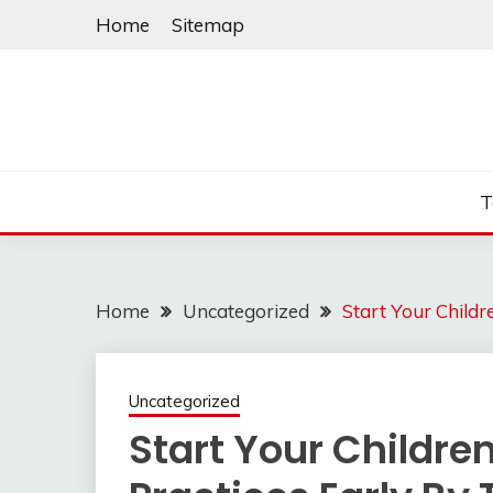
Skip
Home
Sitemap
to
content
T
Home
Uncategorized
Start Your Childr
Uncategorized
Start Your Childre