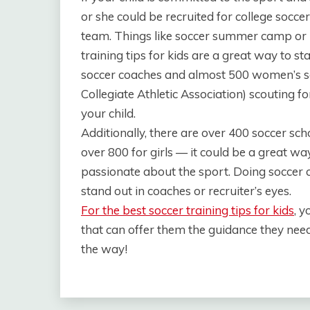
or she could be recruited for college soccer
team. Things like soccer summer camp or 
training tips for kids are a great way to 
soccer coaches and almost 500 women’s s
Collegiate Athletic Association) scouting fo
your child.
Additionally, there are over 400 soccer sc
over 800 for girls — it could be a great way
passionate about the sport. Doing soccer
stand out in coaches or recruiter’s eyes.
For the best soccer training tips for kids
, 
that can offer them the guidance they need
the way!