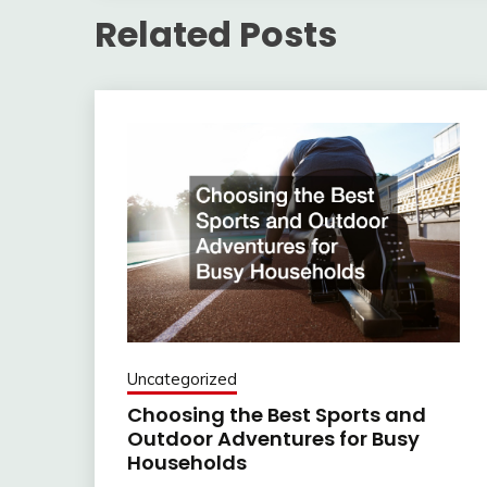
Related Posts
Uncategorized
Choosing the Best Sports and
Outdoor Adventures for Busy
Households