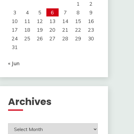
1
2
3
4
5
6
7
8
9
10
11
12
13
14
15
16
17
18
19
20
21
22
23
24
25
26
27
28
29
30
31
« Jun
Archives
Archives