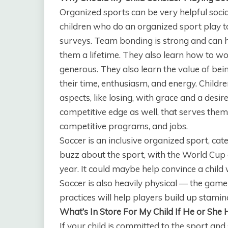
Organized sports can be very helpful socia
children who do an organized sport play to
surveys. Team bonding is strong and can he
them a lifetime. They also learn how to 
generous. They also learn the value of be
their time, enthusiasm, and energy. Childre
aspects, like losing, with grace and a desir
competitive edge as well, that serves them w
competitive programs, and jobs.
Soccer is an inclusive organized sport, cate
buzz about the sport, with the World Cup
year. It could maybe help convince a child 
Soccer is also heavily physical — the game
practices will help players build up stamina
What’s In Store For My Child If He or She 
If your child is committed to the sport and