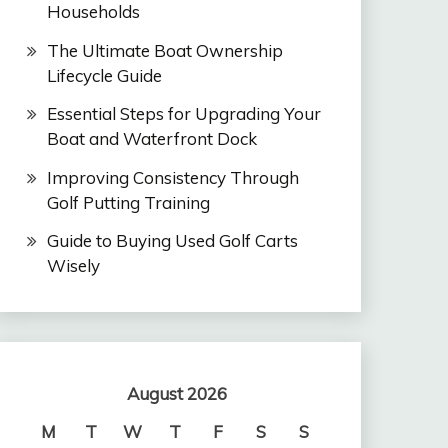
Households
The Ultimate Boat Ownership
Lifecycle Guide
Essential Steps for Upgrading Your
Boat and Waterfront Dock
Improving Consistency Through
Golf Putting Training
Guide to Buying Used Golf Carts
Wisely
August 2026
M
T
W
T
F
S
S