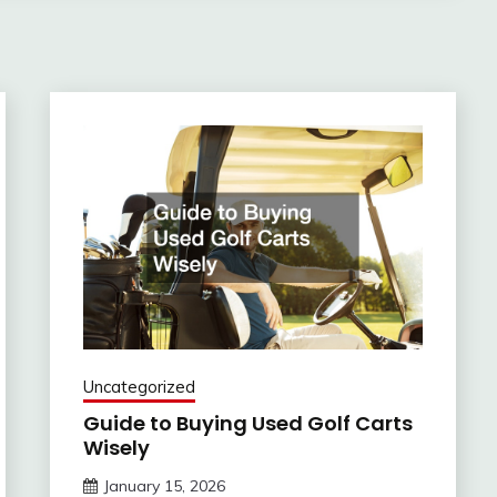
Uncategorized
Guide to Buying Used Golf Carts
Wisely
January 15, 2026