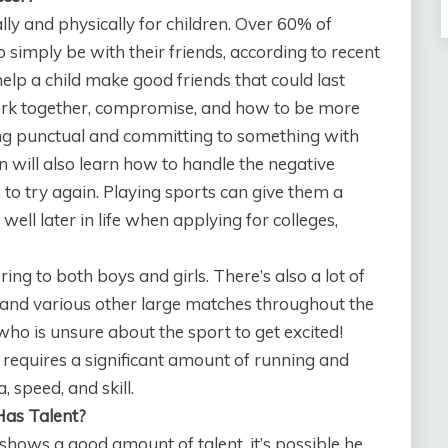
lly and physically for children. Over 60% of
 simply be with their friends, according to recent
lp a child make good friends that could last
work together, compromise, and how to be more
ing punctual and committing to something with
n will also learn how to handle the negative
e to try again. Playing sports can give them a
ell later in life when applying for colleges,
ring to both boys and girls. There’s also a lot of
 and various other large matches throughout the
who is unsure about the sport to get excited!
 requires a significant amount of running and
, speed, and skill.
Has Talent?
 shows a good amount of talent, it’s possible he