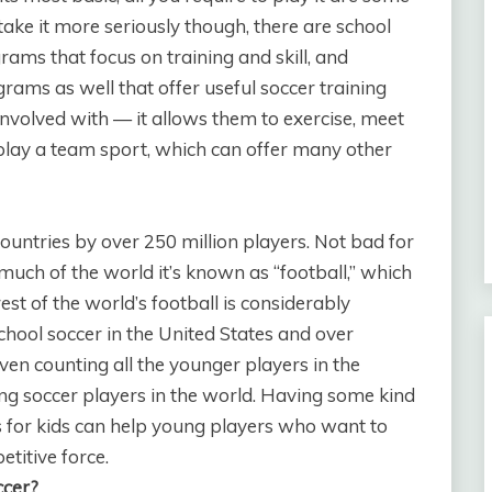
take it more seriously though, there are school
grams that focus on training and skill, and
rams as well that offer useful soccer training
et involved with — it allows them to exercise, meet
 play a team sport, which can offer many other
 countries by over 250 million players. Not bad for
 much of the world it’s known as “football,” which
est of the world’s football is considerably
chool soccer in the United States and over
ven counting all the younger players in the
ng soccer players in the world. Having some kind
s for kids can help young players who want to
titive force.
ccer?