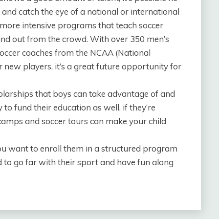
 and catch the eye of a national or international
more intensive programs that teach soccer
stand out from the crowd. With over 350 men’s
occer coaches from the NCAA (National
r new players, it’s a great future opportunity for
holarships that boys can take advantage of and
 to fund their education as well, if they’re
 camps and soccer tours can make your child
you want to enroll them in a structured program
 to go far with their sport and have fun along