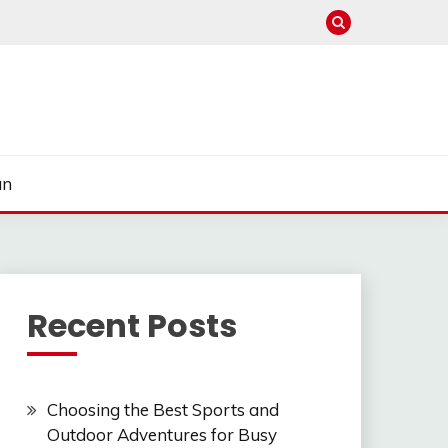
un
Recent Posts
Choosing the Best Sports and
Outdoor Adventures for Busy