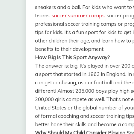
sneakers and a ball. For kids who want to 
teams,
soccer summer camps
, soccer pro
professional soccer training camps or prog
tips for kids. It’s a fun sport for kids to g
other children their age, and learn how to
benefits to their development.
How Big Is This Sport Anyway?
The answer is: big. It’s played in over 200
a sport that started in 1863 in England. In
can get confusing, as our football and the r
different! Almost 285,000 boys play high s
200,000 girls compete as well. That’s not e
United States or the global number of you
of formal coaching and soccer training tip
better hone their skills and become a compe
Why Should My Child Consider Playing So