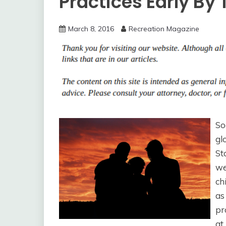
Practices Early By
March 8, 2016
Recreation Magazine
So
gl
St
we
ch
as
pr
at