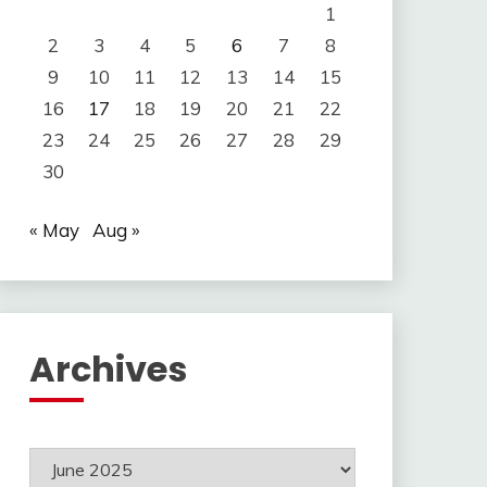
1
2
3
4
5
6
7
8
9
10
11
12
13
14
15
16
17
18
19
20
21
22
23
24
25
26
27
28
29
30
« May
Aug »
Archives
Archives