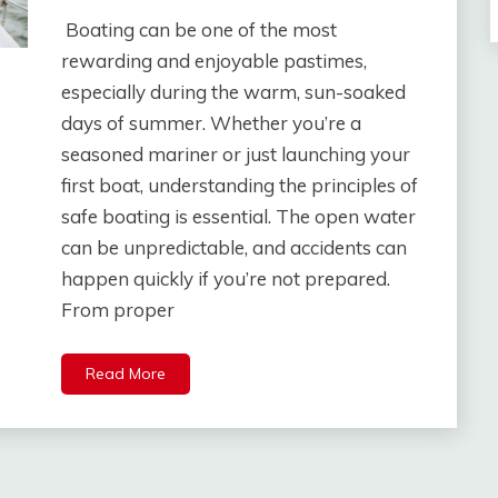
Boating can be one of the most
rewarding and enjoyable pastimes,
especially during the warm, sun-soaked
days of summer. Whether you’re a
seasoned mariner or just launching your
first boat, understanding the principles of
safe boating is essential. The open water
can be unpredictable, and accidents can
happen quickly if you’re not prepared.
From proper
Read More