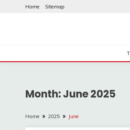
Skip
Home
Sitemap
to
content
T
Month:
June 2025
Home
2025
June