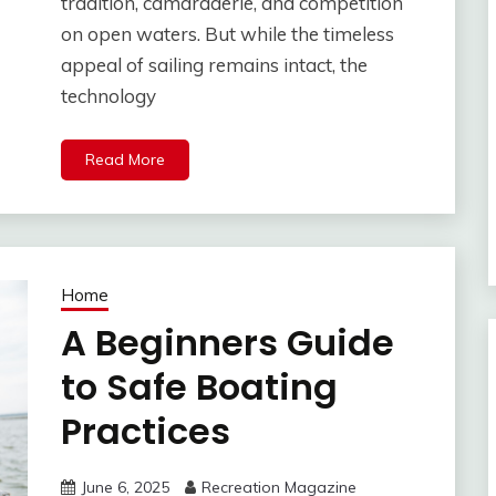
tradition, camaraderie, and competition
on open waters. But while the timeless
appeal of sailing remains intact, the
technology
Read More
Home
A Beginners Guide
to Safe Boating
Practices
June 6, 2025
Recreation Magazine