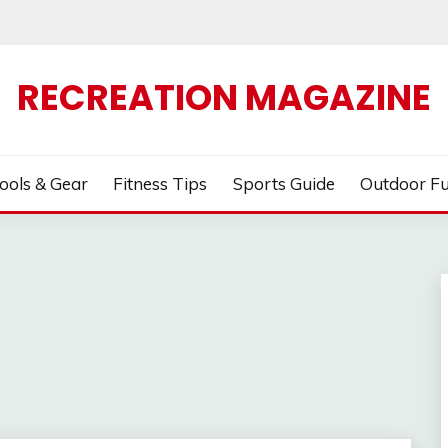
RECREATION MAGAZINE
ools & Gear
Fitness Tips
Sports Guide
Outdoor F