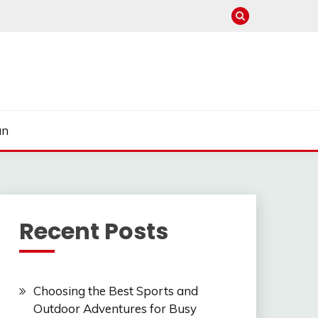
un
Recent Posts
Choosing the Best Sports and
Outdoor Adventures for Busy