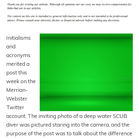
Initialisms
and
acronyms
merited a
post this
week on the
Merrian-
Webster
Twitter
account. The inviting photo of a deep water SCUB
diver was pictured staring into the camera, and the
purpose of the post was to talk about the difference