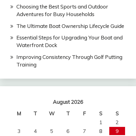
Choosing the Best Sports and Outdoor
Adventures for Busy Households
The Ultimate Boat Ownership Lifecycle Guide
Essential Steps for Upgrading Your Boat and
Waterfront Dock
Improving Consistency Through Golf Putting
Training
August 2026
M
T
W
T
F
S
S
1
2
3
4
5
6
7
8
9