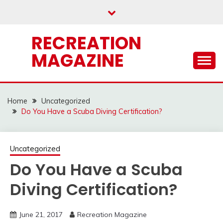
Skip
to
content
RECREATION
MAGAZINE
Home
Uncategorized
Do You Have a Scuba Diving Certification?
Uncategorized
Do You Have a Scuba
Diving Certification?
June 21, 2017
Recreation Magazine