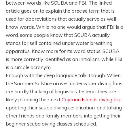
between words like SCUBA and FBI. The linked
article goes on to explain the precise term that is
used for abbreviations that actually serve as well
know words. While no one would argue that FBI is a
word, some people know that SCUBA actually
stands for self contained underwater breathing
apparatus. Know more for its word status, SCUBA
is more correctly identified as an initialism, while FBI
is a simple acronym.
Enough with the deep language talk, though. When
the Summer Solstice arrives underwater diving fans
are hardly thinking of linguistics. Instead, they are
likely planning their next
Cayman Islands diving trip
,
updating their scuba diving certification, and talking
other friends and family members into getting their
beginner scuba diving classes scheduled.