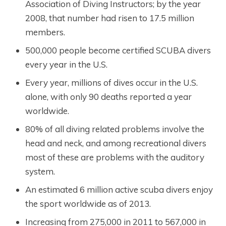
Association of Diving Instructors; by the year
2008, that number had risen to 17.5 million
members.
500,000 people become certified SCUBA divers
every year in the U.S.
Every year, millions of dives occur in the U.S.
alone, with only 90 deaths reported a year
worldwide.
80% of all diving related problems involve the
head and neck, and among recreational divers
most of these are problems with the auditory
system.
An estimated 6 million active scuba divers enjoy
the sport worldwide as of 2013.
Increasing from 275,000 in 2011 to 567,000 in