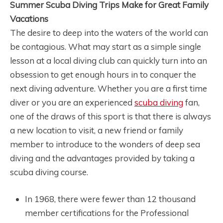
Summer Scuba Diving Trips Make for Great Family
Vacations
The desire to deep into the waters of the world can
be contagious. What may start as a simple single
lesson at a local diving club can quickly turn into an
obsession to get enough hours in to conquer the
next diving adventure. Whether you are a first time
diver or you are an experienced
scuba diving
fan,
one of the draws of this sport is that there is always
a new location to visit, a new friend or family
member to introduce to the wonders of deep sea
diving and the advantages provided by taking a
scuba diving course.
In 1968, there were fewer than 12 thousand
member certifications for the Professional