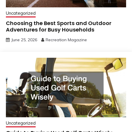
Uncategorized
Choosing the Best Sports and Outdoor
Adventures for Busy Households
June 25, 2026
Recreation Magazine
Uncategorized