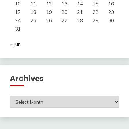
10
11
12
13
14
15
16
17
18
19
20
21
22
23
24
25
26
27
28
29
30
31
« Jun
Archives
Archives