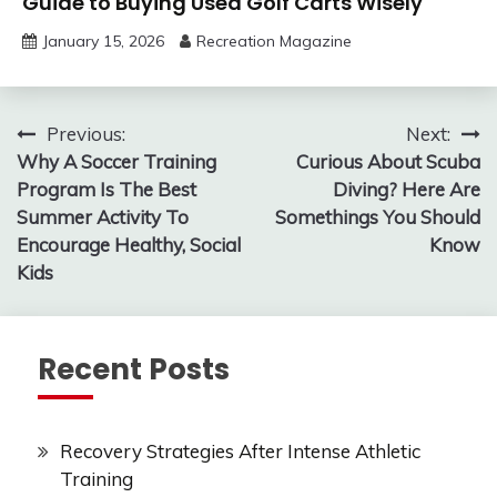
Guide to Buying Used Golf Carts Wisely
January 15, 2026
Recreation Magazine
Post
Previous:
Next:
Why A Soccer Training
Curious About Scuba
navigation
Program Is The Best
Diving? Here Are
Summer Activity To
Somethings You Should
Encourage Healthy, Social
Know
Kids
Recent Posts
Recovery Strategies After Intense Athletic
Training