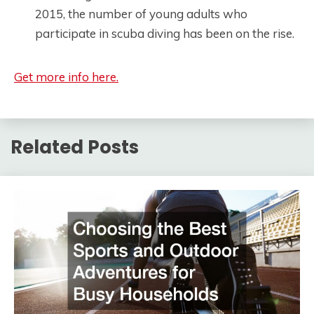
2015, the number of young adults who
participate in scuba diving has been on the rise.
Get more info here.
Related Posts