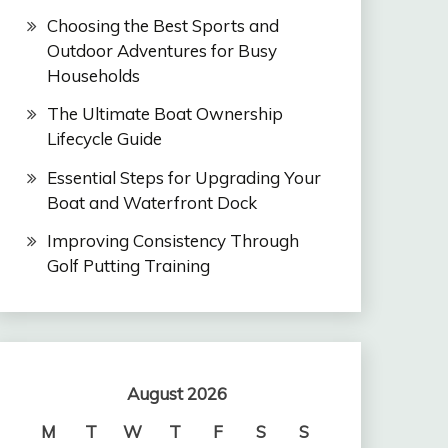
Choosing the Best Sports and
Outdoor Adventures for Busy
Households
The Ultimate Boat Ownership
Lifecycle Guide
Essential Steps for Upgrading Your
Boat and Waterfront Dock
Improving Consistency Through
Golf Putting Training
August 2026
M
T
W
T
F
S
S