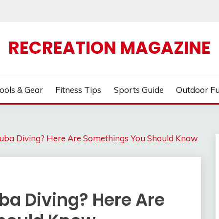
RECREATION MAGAZINE
ools & Gear
Fitness Tips
Sports Guide
Outdoor F
cuba Diving? Here Are Somethings You Should Know
ba Diving? Here Are