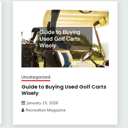
Uncategorized
Guide to Buying Used Golf Carts
Wisely
January 15, 2026
Recreation Magazine