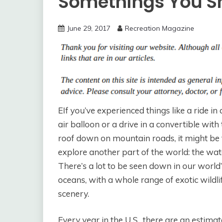
Somethings You S
June 29, 2017
Recreation Magazine
EIf you’ve experienced things like a ride in 
air balloon or a drive in a convertible with
roof down on mountain roads, it might be 
explore another part of the world: the wat
There’s a lot to be seen down in our world
oceans, with a whole range of exotic wildli
scenery.
Every year in the U.S., there are an estima