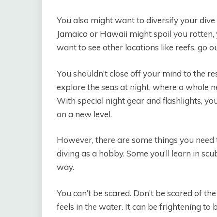
You also might want to diversify your dive l
Jamaica or Hawaii might spoil you rotten, 
want to see other locations like reefs, go 
You shouldn’t close off your mind to the res
explore the seas at night, where a whole
With special night gear and flashlights, yo
on a new level.
However, there are some things you need t
diving as a hobby. Some you’ll learn in scu
way.
You can’t be scared. Don’t be scared of the
feels in the water. It can be frightening t