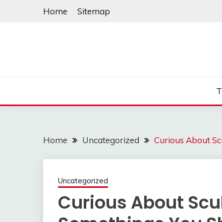
Skip
Home
Sitemap
to
content
T
Home
Uncategorized
Curious About S
Uncategorized
Curious About Scu