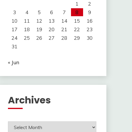
1
2
3
4
5
6
7
8
9
10
11
12
13
14
15
16
17
18
19
20
21
22
23
24
25
26
27
28
29
30
31
« Jun
Archives
Archives