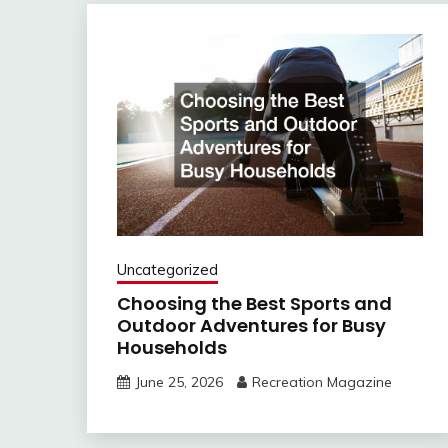
Uncategorized
Choosing the Best Sports and
Outdoor Adventures for Busy
Households
June 25, 2026
Recreation Magazine