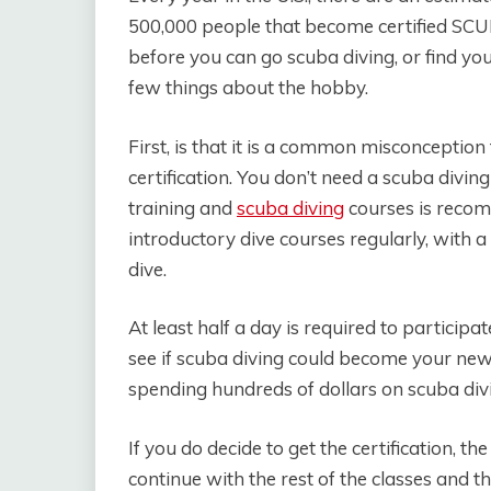
500,000 people that become certified SCU
before you can go scuba diving, or find yo
few things about the hobby.
First, is that it is a common misconception
certification. You don’t need a scuba diving
training and
scuba diving
courses is recom
introductory dive courses regularly, with 
dive.
At least half a day is required to participat
see if scuba diving could become your new
spending hundreds of dollars on scuba divi
If you do decide to get the certification, t
continue with the rest of the classes and t