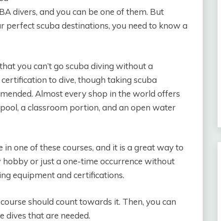
BA divers, and you can be one of them. But
ur perfect scuba destinations, you need to know a
 that you can’t go scuba diving without a
 certification to dive, though taking scuba
mended. Almost every shop in the world offers
a pool, a classroom portion, and an open water
e in one of these courses, and it is a great way to
 hobby or just a one-time occurrence without
ng equipment and certifications.
he course should count towards it. Then, you can
he dives that are needed.