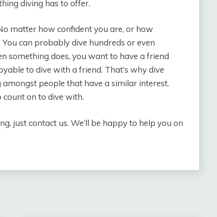
hing diving has to offer.
. No matter how confident you are, or how
. You can probably dive hundreds or even
en something does, you want to have a friend
joyable to dive with a friend. That’s why dive
g amongst people that have a similar interest.
count on to dive with.
ng, just contact us. We’ll be happy to help you on