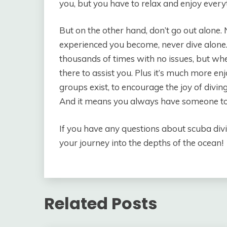
you, but you have to relax and enjoy everyt
But on the other hand, don’t go out alone
experienced you become, never dive alone
thousands of times with no issues, but wh
there to assist you. Plus it’s much more en
groups exist, to encourage the joy of divin
And it means you always have someone to 
If you have any questions about scuba divi
your journey into the depths of the ocean!
Related Posts