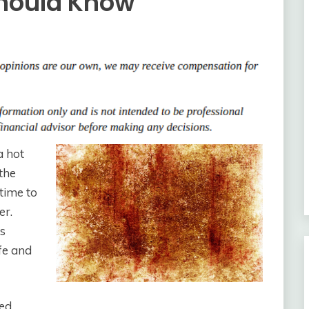
hould Know
a hot
 the
time to
er.
’s
fe and
ted