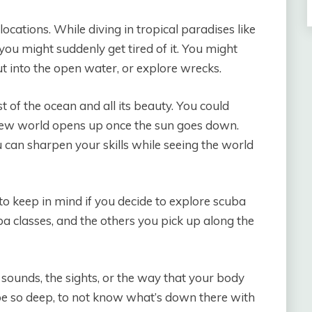
ocations. While diving in tropical paradises like
you might suddenly get tired of it. You might
out into the open water, or explore wrecks.
t of the ocean and all its beauty. You could
 new world opens up once the sun goes down.
u can sharpen your skills while seeing the world
o keep in mind if you decide to explore scuba
ba classes, and the others you pick up along the
 sounds, the sights, or the way that your body
o be so deep, to not know what’s down there with