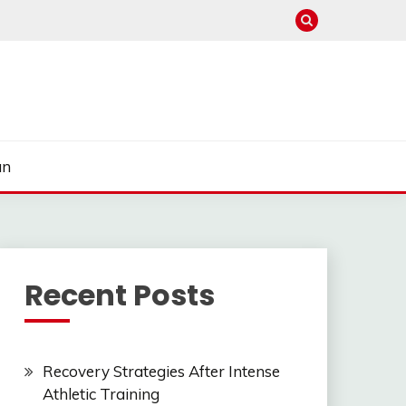
un
Recent Posts
Recovery Strategies After Intense
Athletic Training