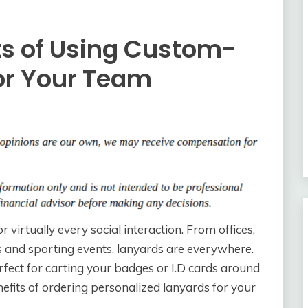
its of Using Custom-
for Your Team
r virtually every social interaction. From offices,
s and sporting events, lanyards are everywhere.
perfect for carting your badges or I.D cards around
fits of ordering personalized lanyards for your