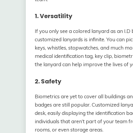
1. Versatility
If you only see a colored lanyard as an I.D
customized lanyards is infinite. You can pi
keys, whistles, stopwatches, and much more
medical identification tag, key clip, biomet
the lanyard can help improve the lives of
2. Safety
Biometrics are yet to cover all buildings 
badges are still popular. Customized lanyar
desk, easily displaying the identification b
individuals that aren’t part of your team 
rooms, or even storage areas.