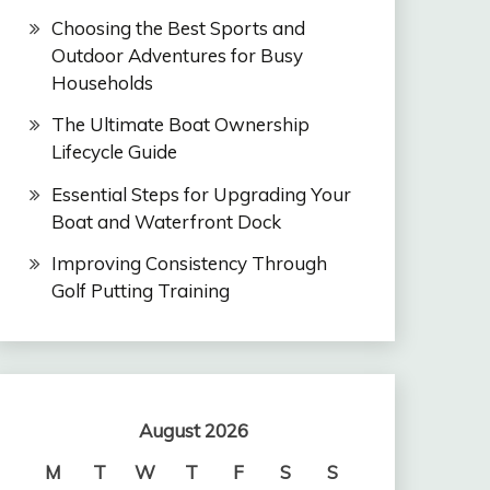
Choosing the Best Sports and
Outdoor Adventures for Busy
Households
The Ultimate Boat Ownership
Lifecycle Guide
Essential Steps for Upgrading Your
Boat and Waterfront Dock
Improving Consistency Through
Golf Putting Training
August 2026
M
T
W
T
F
S
S