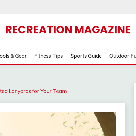
RECREATION MAGAZINE
ools & Gear
Fitness Tips
Sports Guide
Outdoor F
inted Lanyards for Your Team