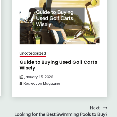
Uncategorized
Guide to Buying Used Golf Carts
Wisely
January 15, 2026
Recreation Magazine
Next:
Looking for the Best Swimming Pools to Buy?