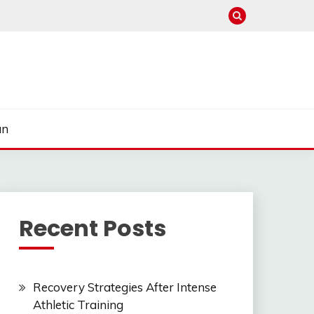
un
Recent Posts
Recovery Strategies After Intense
Athletic Training