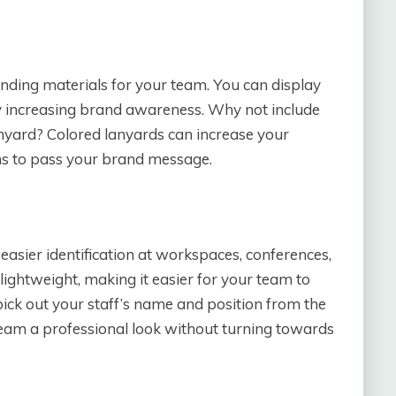
nding materials for your team. You can display
ntly increasing brand awareness. Why not include
nyard? Colored lanyards can increase your
ns to pass your brand message.
 easier identification at workspaces, conferences,
ightweight, making it easier for your team to
ick out your staff’s name and position from the
team a professional look without turning towards