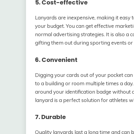
5. Cost-effective
Lanyards are inexpensive, making it easy t
your budget. You can get effective marketi
normal advertising strategies. It is also a 
gifting them out during sporting events or
6. Convenient
Digging your cards out of your pocket ca
to a building or room multiple times a day
around your identification badge without 
lanyard is a perfect solution for athlete
7. Durable
Quality lanyards last a long time and can b