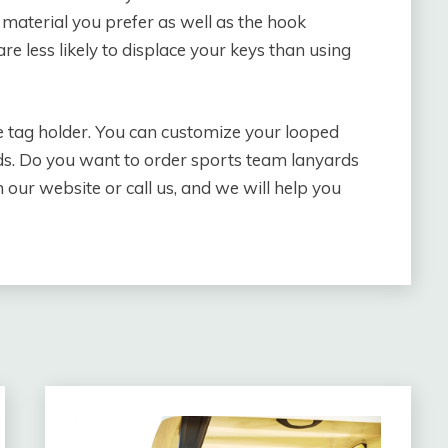
 material you prefer as well as the hook
e less likely to displace your keys than using
e tag holder. You can customize your looped
eds. Do you want to order sports team lanyards
our website or call us, and we will help you