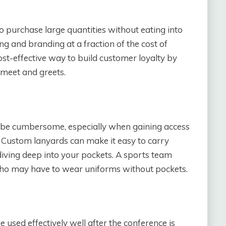
o purchase large quantities without eating into
ng and branding at a fraction of the cost of
cost-effective way to build customer loyalty by
 meet and greets.
n be cumbersome, especially when gaining access
. Custom lanyards can make it easy to carry
diving deep into your pockets. A sports team
s who may have to wear uniforms without pockets.
e used effectively well after the conference is