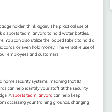
 badge holder, think again. The practical use of
ck a sports team lanyard to hold water bottles,
. You can also utilize the looped fabric to hold a
ric cards, or even hold money. The versatile use of
 your employees and customers.
and home security systems, meaning that ID
ds can help identify your staff at the security
adge. A
sports team lanyard
can help keep
from accessing your training grounds, changing