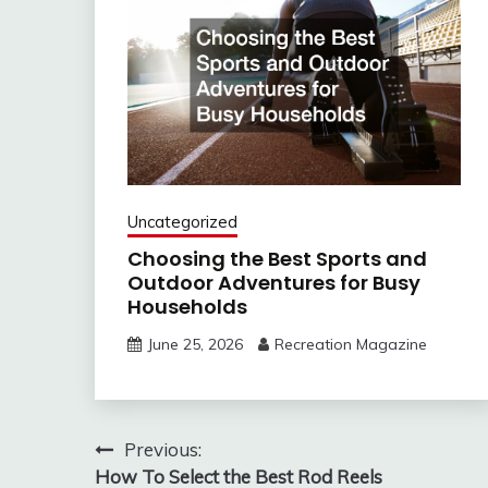
Uncategorized
Choosing the Best Sports and
Outdoor Adventures for Busy
Households
June 25, 2026
Recreation Magazine
Post
Previous:
How To Select the Best Rod Reels