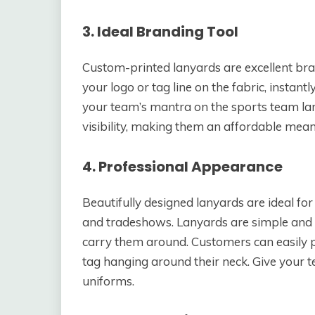
3. Ideal Branding Tool
Custom-printed lanyards are excellent bra
your logo or tag line on the fabric, insta
your team’s mantra on the sports team la
visibility, making them an affordable mea
4. Professional Appearance
Beautifully designed lanyards are ideal for
and tradeshows. Lanyards are simple and l
carry them around. Customers can easily p
tag hanging around their neck. Give your 
uniforms.