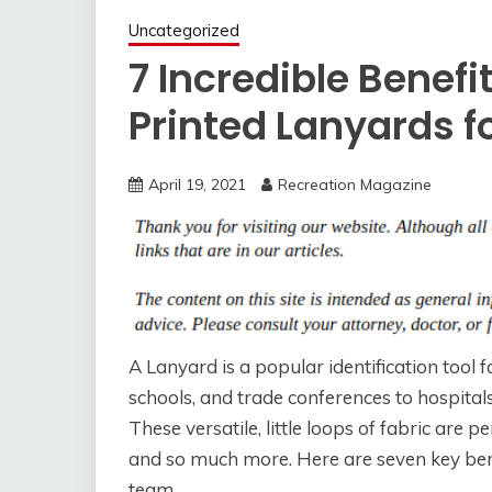
Uncategorized
7 Incredible Benef
Printed Lanyards 
April 19, 2021
Recreation Magazine
A Lanyard is a popular identification tool fo
schools, and trade conferences to hospital
These versatile, little loops of fabric are 
and so much more. Here are seven key bene
team.