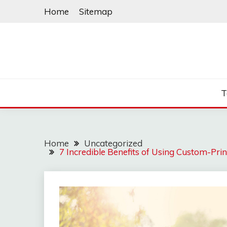
Skip
Home
Sitemap
to
content
T
Home
Uncategorized
7 Incredible Benefits of Using Custom-Pr