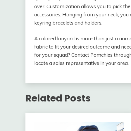
over. Customization allows you to pick the
accessories. Hanging from your neck, you ar
keyring bracelets and holders.
A colored lanyard is more than just a nam
fabric to fit your desired outcome and ne
for your squad? Contact Pomchies through 
locate a sales representative in your area.
Related Posts