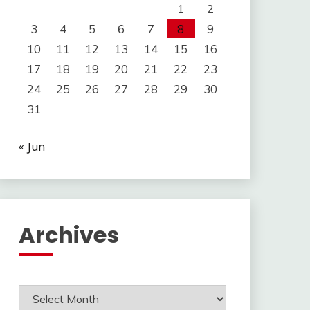
1
2
3
4
5
6
7
8
9
10
11
12
13
14
15
16
17
18
19
20
21
22
23
24
25
26
27
28
29
30
31
« Jun
Archives
Archives