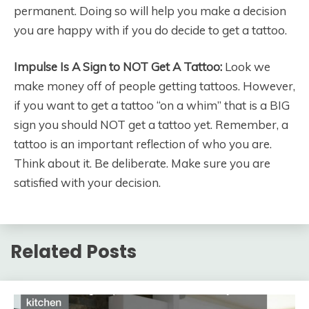
permanent. Doing so will help you make a decision
you are happy with if you do decide to get a tattoo.
Impulse Is A Sign to NOT Get A Tattoo:
Look we
make money off of people getting tattoos. However,
if you want to get a tattoo “on a whim” that is a BIG
sign you should NOT get a tattoo yet. Remember, a
tattoo is an important reflection of who you are.
Think about it. Be deliberate. Make sure you are
satisfied with your decision.
Related Posts