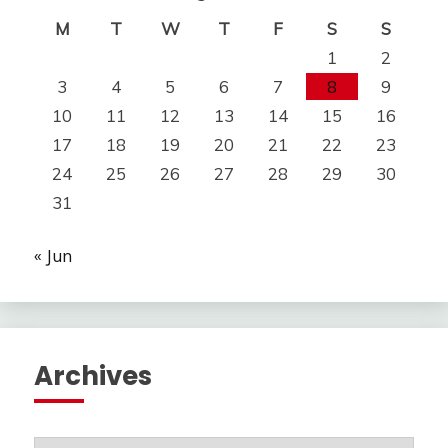
M
T
W
T
F
S
S
1
2
3
4
5
6
7
8
9
10
11
12
13
14
15
16
17
18
19
20
21
22
23
24
25
26
27
28
29
30
31
« Jun
Archives