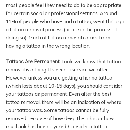
most people feel they need to do to be appropriate
for certain social or professional settings. Around
11% of people who have had a tattoo, went through
a tattoo removal process (or are in the process of
doing so). Much of tattoo removal comes from
having a tattoo in the wrong location.
Tattoos Are Permanent:
Look, we know that tattoo
removal is a thing. It’s even a service we offer.
However unless you are getting a henna tattoo
(which lasts about 10-15 days), you should consider
your tattoos as permanent. Even after the best
tattoo removal, there will be an indication of where
your tattoo was. Some tattoos cannot be fully
removed because of how deep the ink is or how
much ink has been layered. Consider a tattoo