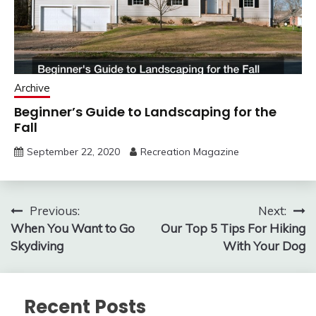
Archive
Beginner’s Guide to Landscaping for the
Fall
September 22, 2020
Recreation Magazine
Post
Previous:
Next:
When You Want to Go
Our Top 5 Tips For Hiking
navigation
Skydiving
With Your Dog
Recent Posts