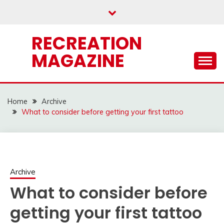
Skip
to
content
RECREATION
MAGAZINE
Home
Archive
What to consider before getting your first tattoo
Archive
What to consider before
getting your first tattoo