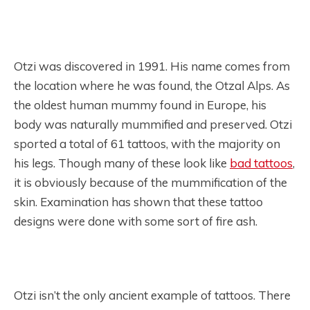
Otzi was discovered in 1991. His name comes from
the location where he was found, the Otzal Alps. As
the oldest human mummy found in Europe, his
body was naturally mummified and preserved. Otzi
sported a total of 61 tattoos, with the majority on
his legs. Though many of these look like
bad tattoos
,
it is obviously because of the mummification of the
skin. Examination has shown that these tattoo
designs were done with some sort of fire ash.
Otzi isn’t the only ancient example of tattoos. There