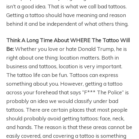
isn’t a good idea. That is what we call bad tattoos.
Getting a tattoo should have meaning and reason
behind it and be independent of what others thing.
Think A Long Time About WHERE The Tattoo Will
Be:
Whether you love or hate Donald Trump, he is
right about one thing: location matters. Both in
business and tattoos, location is very important.
The tattoo life can be fun. Tattoos can express
something about you. However, getting a tattoo
across your forehead that says “F*** The Police” is
probably an idea we would classify under bad
tattoos. There are certain places that most people
should probably avoid getting tattoos: face, neck,
and hands. The reason is that these areas cannot be
easily covered, and covering a tattoo is something