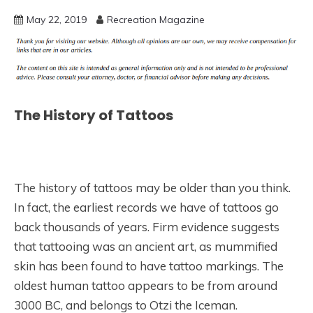
May 22, 2019
Recreation Magazine
The History of Tattoos
The history of tattoos may be older than you think.
In fact, the earliest records we have of tattoos go
back thousands of years. Firm evidence suggests
that tattooing was an ancient art, as mummified
skin has been found to have tattoo markings. The
oldest human tattoo appears to be from around
3000 BC, and belongs to Otzi the Iceman.