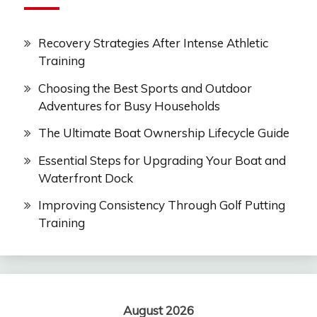
Recovery Strategies After Intense Athletic
Training
Choosing the Best Sports and Outdoor
Adventures for Busy Households
The Ultimate Boat Ownership Lifecycle Guide
Essential Steps for Upgrading Your Boat and
Waterfront Dock
Improving Consistency Through Golf Putting
Training
August 2026