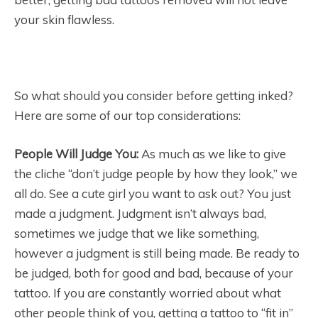
your skin flawless.
So what should you consider before getting inked?
Here are some of our top considerations:
People Will Judge You:
As much as we like to give
the cliche “don’t judge people by how they look,” we
all do. See a cute girl you want to ask out? You just
made a judgment. Judgment isn’t always bad,
sometimes we judge that we like something,
however a judgment is still being made. Be ready to
be judged, both for good and bad, because of your
tattoo. If you are constantly worried about what
other people think of you, getting a tattoo to “fit in”