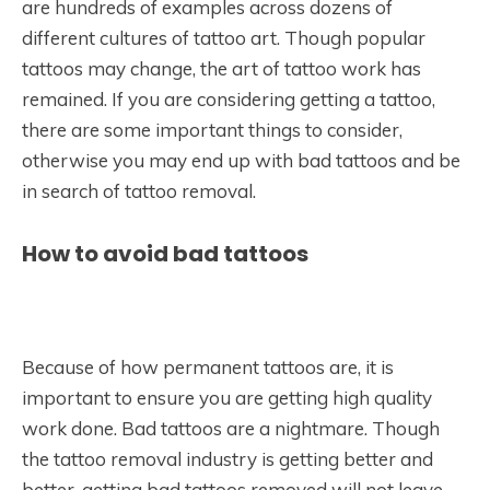
are hundreds of examples across dozens of
different cultures of tattoo art. Though popular
tattoos may change, the art of tattoo work has
remained. If you are considering getting a tattoo,
there are some important things to consider,
otherwise you may end up with bad tattoos and be
in search of tattoo removal.
How to avoid bad tattoos
Because of how permanent tattoos are, it is
important to ensure you are getting high quality
work done. Bad tattoos are a nightmare. Though
the tattoo removal industry is getting better and
better, getting bad tattoos removed will not leave