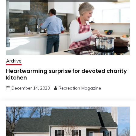
Archive
Heartwarming surprise for devoted charity
kitchen
December 14, 2020
Recreation Magazine