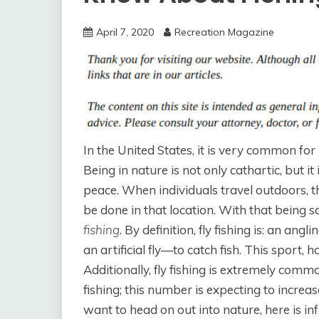
April 7, 2020
Recreation Magazine
In the United States, it is very common for
Being in nature is not only cathartic, but i
peace. When individuals travel outdoors, 
be done in that location. With that being 
fishing
. By definition, fly fishing is: an an
an artificial fly—to catch fish. This sport, 
Additionally, fly fishing is extremely comm
fishing; this number is expecting to increa
want to head on out into nature, here is i