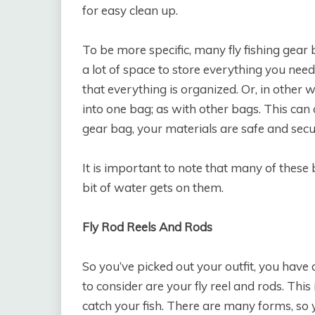
for easy clean up.
To be more specific, many fly fishing gear
a lot of space to store everything you nee
that everything is organized. Or, in other 
into one bag; as with other bags. This can 
gear bag, your materials are safe and secu
It is important to note that many of these 
bit of water gets on them.
Fly Rod Reels And Rods
So you’ve picked out your outfit, you have 
to consider are your fly reel and rods. Thi
catch your fish. There are many forms, so y