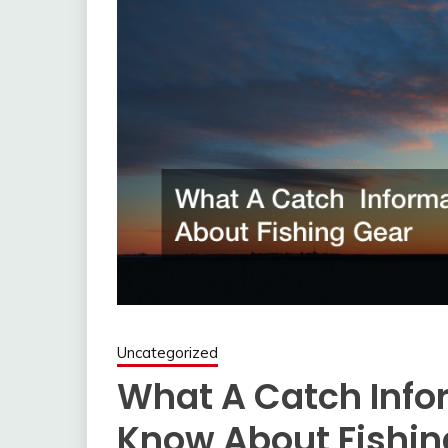
Uncategorized
What A Catch Info
Know About Fishin