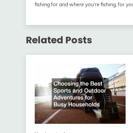
fishing for and where you’re fishing, for yo
Related Posts