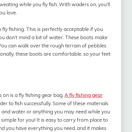
weating while you fly fish. With waders on, you’ll
ou love.
ly fishing. This is perfectly acceptable if you
you don’t mind a bit of water. These boots make
You can walk over the rough terrain of pebbles
ionally, these boots are comfortable, so your feet
 on is a fly fishing gear bag.
A fly fishing gear
der to fish successfully. Some of these materials
lure, and water or anything you may need while you
g simple for you! It is easy to carry from place to
and you have everything you need, and it makes