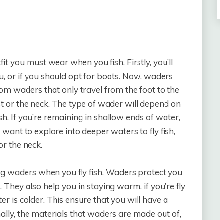
fit you must wear when you fish. Firstly, you’ll
u, or if you should opt for boots. Now, waders
om waders that only travel from the foot to the
st or the neck. The type of wader will depend on
ish. If you’re remaining in shallow ends of water,
u want to explore into deeper waters to fly fish,
or the neck.
ng waders when you fly fish. Waders protect you
 They also help you in staying warm, if you’re fly
ter is colder. This ensure that you will have a
nally, the materials that waders are made out of,