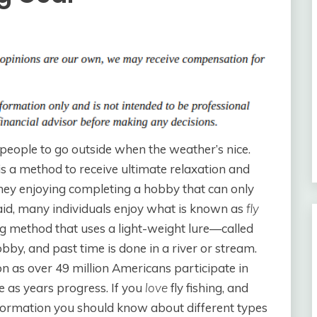
 people to go outside when the weather’s nice.
t is a method to receive ultimate relaxation and
they enjoying completing a hobby that can only
said, many individuals enjoy what is known as
fly
gling method that uses a light-weight lure—called
hobby, and past time is done in a river or stream.
on as over 49 million Americans participate in
se as years progress. If you
love
fly fishing, and
nformation you should know about different types