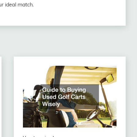
ur ideal match.