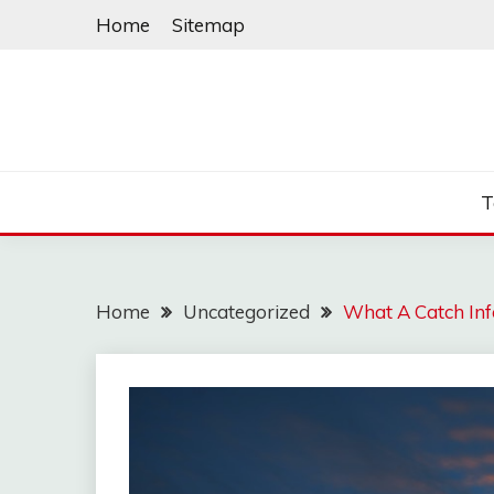
Skip
Home
Sitemap
to
content
T
Home
Uncategorized
What A Catch Inf