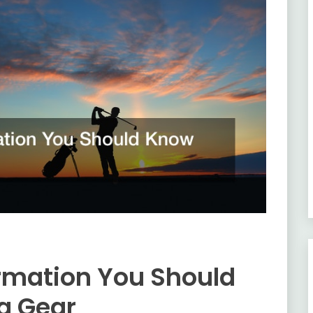
rmation You Should
g Gear