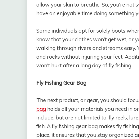
allow your skin to breathe. So, you’re not s
have an enjoyable time doing something y
Some individuals opt for solely boots when f
know that your clothes won’t get wet, or 
walking through rivers and streams easy. 
and rocks without injuring your feet. Addit
won’t hurt after a long day of fly fishing.
Fly Fishing Gear Bag
The next product, or gear, you should focus
bag
holds all your materials you need in or
include, but are not limited to, fly reels, 
fish. A fly fishing gear bag makes fly fishin
place, it ensures that you stay organized 