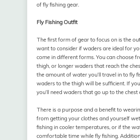
of fly fishing gear.
Fly Fishing Outfit
The first form of gear to focus on is the out
want to consider if waders are ideal for yo
come in different forms. You can choose fr
thigh, or longer waders that reach the che
the amount of water you’ll travel in to fly f
waders to the thigh will be sufficient. If yo
you’ll need waders that go up to the chest 
There is a purpose and a benefit to weari
from getting your clothes and yourself wet.
fishing in cooler temperatures, or if the wa
comfortable time while fly fishing. Additio