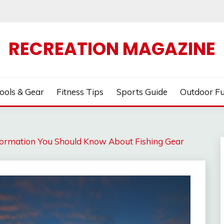
RECREATION MAGAZINE
ools & Gear
Fitness Tips
Sports Guide
Outdoor F
ormation You Should Know About Fishing Gear