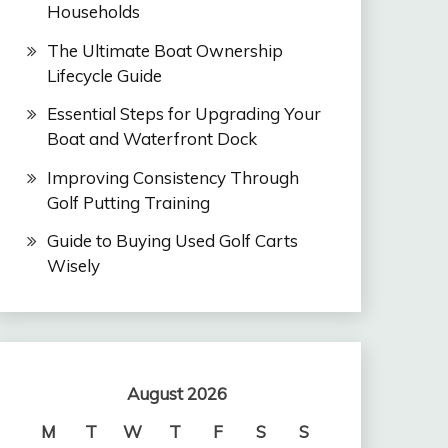
Households
The Ultimate Boat Ownership
Lifecycle Guide
Essential Steps for Upgrading Your
Boat and Waterfront Dock
Improving Consistency Through
Golf Putting Training
Guide to Buying Used Golf Carts
Wisely
August 2026
M
T
W
T
F
S
S