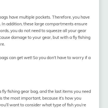
 bags have multiple pockets. Therefore, you have
d. In addition, these large compartments ensure
words, you do not need to squeeze all your gear
cause damage to your gear, but with a fly fishing
re.
bags can get wet! So you don’t have to worry if a
a fly fishing gear bag, and the last items you need
s is the most important, because it’s how you
ou’ll want to consider what type of fish you’re