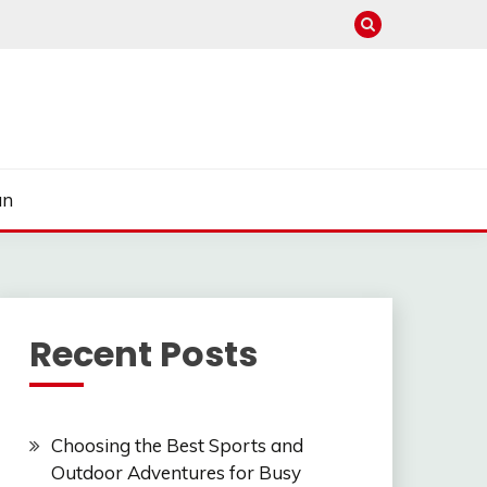
un
Recent Posts
Choosing the Best Sports and
Outdoor Adventures for Busy