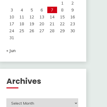
1
2
3
4
5
6
7
8
9
10
11
12
13
14
15
16
17
18
19
20
21
22
23
24
25
26
27
28
29
30
31
« Jun
Archives
Archives