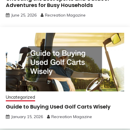
Adventures for Busy Households
June 25, 2026
Recreation Magazine
Uncategorized
Guide to Buying Used Golf Carts Wisely
January 15, 2026
Recreation Magazine