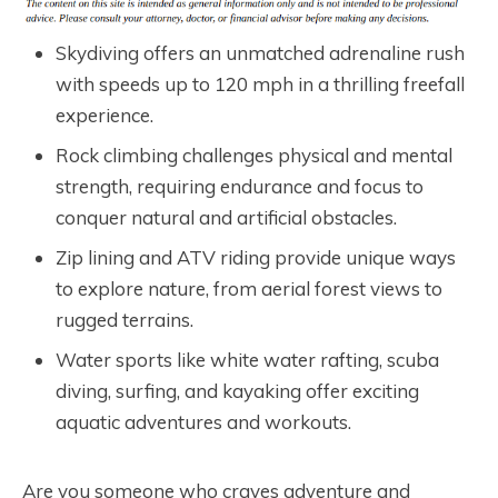
Skydiving offers an unmatched adrenaline rush
with speeds up to 120 mph in a thrilling freefall
experience.
Rock climbing challenges physical and mental
strength, requiring endurance and focus to
conquer natural and artificial obstacles.
Zip lining and ATV riding provide unique ways
to explore nature, from aerial forest views to
rugged terrains.
Water sports like white water rafting, scuba
diving, surfing, and kayaking offer exciting
aquatic adventures and workouts.
Are you someone who craves adventure and