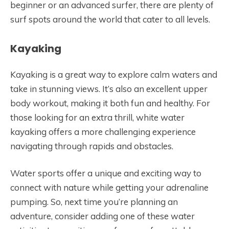
beginner or an advanced surfer, there are plenty of
surf spots around the world that cater to all levels.
Kayaking
Kayaking is a great way to explore calm waters and
take in stunning views. It’s also an excellent upper
body workout, making it both fun and healthy. For
those looking for an extra thrill, white water
kayaking offers a more challenging experience
navigating through rapids and obstacles.
Water sports offer a unique and exciting way to
connect with nature while getting your adrenaline
pumping. So, next time you’re planning an
adventure, consider adding one of these water