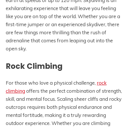
earth at speeds of up to 120 mph. Skydiving is an
exhilarating experience that will leave you feeling
like you are on top of the world. Whether you are a
first-time jumper or an experienced skydiver, there
are few things more thrilling than the rush of
adrenaline that comes from leaping out into the
open sky.
Rock Climbing
For those who love a physical challenge,
rock
climbing
offers the perfect combination of strength,
skill, and mental focus. Scaling sheer cliffs and rocky
outcrops requires both physical endurance and
mental fortitude, making it a truly rewarding
outdoor experience. Whether you are climbing