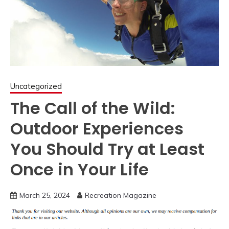
Uncategorized
The Call of the Wild:
Outdoor Experiences
You Should Try at Least
Once in Your Life
March 25, 2024
Recreation Magazine