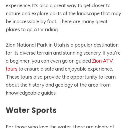
experience. It’s also a great way to get closer to
nature and explore parts of the landscape that may
be inaccessible by foot. There are many great
places to go ATV riding.
Zion National Park in Utah is a popular destination
for its diverse terrain and stunning scenery. If you’re
a beginner, you can even go on guided
Zion ATV
tours
to ensure a safe and enjoyable experience.
These tours also provide the opportunity to learn
about the history and geology of the area from
knowledgeable guides.
Water Sports
For those who love the water, there are plenty of