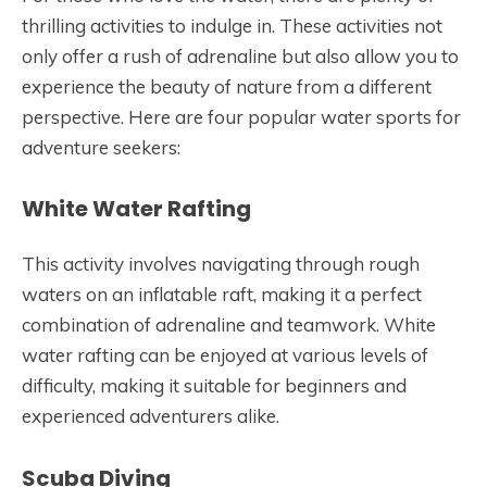
thrilling activities to indulge in. These activities not
only offer a rush of adrenaline but also allow you to
experience the beauty of nature from a different
perspective. Here are four popular water sports for
adventure seekers:
White Water Rafting
This activity involves navigating through rough
waters on an inflatable raft, making it a perfect
combination of adrenaline and teamwork. White
water rafting can be enjoyed at various levels of
difficulty, making it suitable for beginners and
experienced adventurers alike.
Scuba Diving