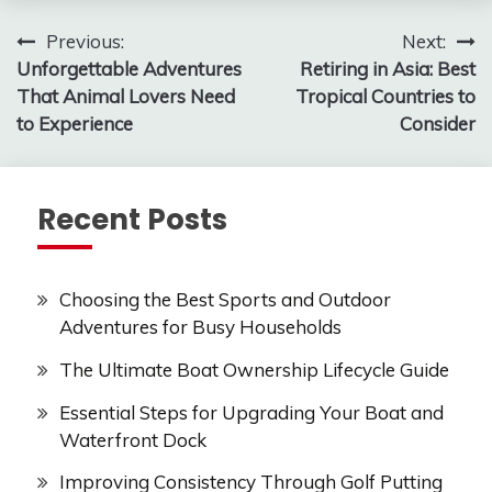
Post
Previous:
Next:
Unforgettable Adventures
Retiring in Asia: Best
navigation
That Animal Lovers Need
Tropical Countries to
to Experience
Consider
Recent Posts
Choosing the Best Sports and Outdoor
Adventures for Busy Households
The Ultimate Boat Ownership Lifecycle Guide
Essential Steps for Upgrading Your Boat and
Waterfront Dock
Improving Consistency Through Golf Putting