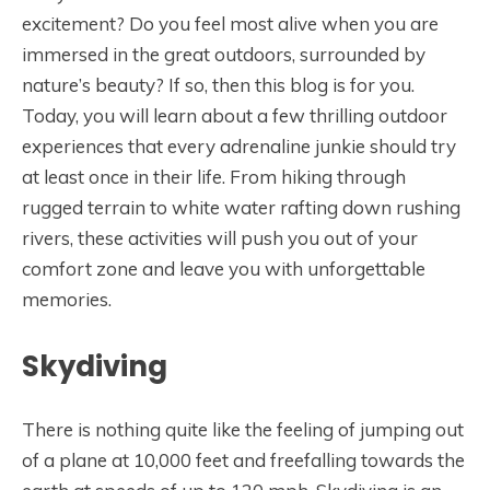
excitement? Do you feel most alive when you are
immersed in the great outdoors, surrounded by
nature’s beauty? If so, then this blog is for you.
Today, you will learn about a few thrilling outdoor
experiences that every adrenaline junkie should try
at least once in their life. From hiking through
rugged terrain to white water rafting down rushing
rivers, these activities will push you out of your
comfort zone and leave you with unforgettable
memories.
Skydiving
There is nothing quite like the feeling of jumping out
of a plane at 10,000 feet and freefalling towards the