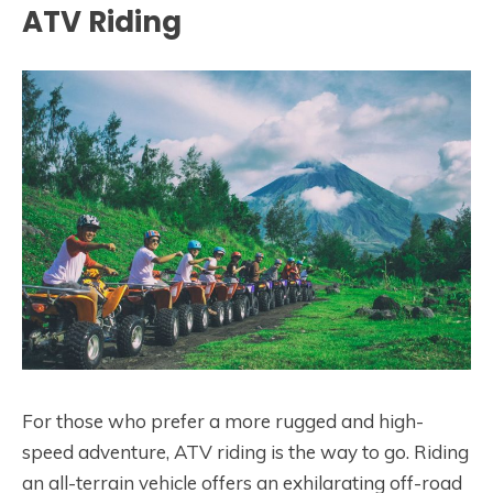
ATV Riding
For those who prefer a more rugged and high-
speed adventure, ATV riding is the way to go. Riding
an all-terrain vehicle offers an exhilarating off-road