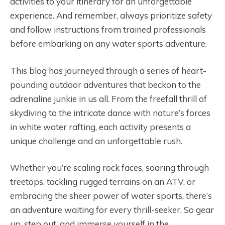
activities to your itinerary for an unforgettable
experience. And remember, always prioritize safety
and follow instructions from trained professionals
before embarking on any water sports adventure.
This blog has journeyed through a series of heart-
pounding outdoor adventures that beckon to the
adrenaline junkie in us all. From the freefall thrill of
skydiving to the intricate dance with nature’s forces
in white water rafting, each activity presents a
unique challenge and an unforgettable rush.
Whether you’re scaling rock faces, soaring through
treetops, tackling rugged terrains on an ATV, or
embracing the sheer power of water sports, there’s
an adventure waiting for every thrill-seeker. So gear
up, step out, and immerse yourself in the