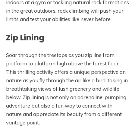
indoors at a gym or tackling natural rock formations
in the great outdoors, rock climbing will push your
limits and test your abilities like never before.
Zip Lining
Soar through the treetops as you zip line from
platform to platform high above the forest floor.
This thrilling activity offers a unique perspective on
nature as you fly through the air like a bird, taking in
breathtaking views of lush greenery and wildlife
below. Zip lining is not only an adrenaline-pumping
adventure but also a fun way to connect with
nature and appreciate its beauty from a different
vantage point.