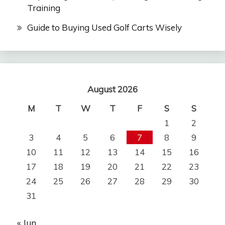
Training
Guide to Buying Used Golf Carts Wisely
August 2026
M
T
W
T
F
S
S
1
2
3
4
5
6
7
8
9
10
11
12
13
14
15
16
17
18
19
20
21
22
23
24
25
26
27
28
29
30
31
« Jun