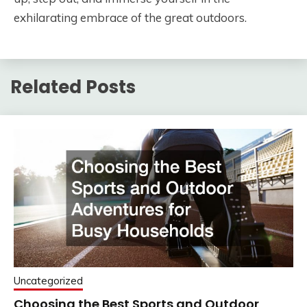
exhilarating embrace of the great outdoors.
Related Posts
Uncategorized
Choosing the Best Sports and Outdoor