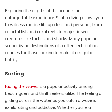
Exploring the depths of the ocean is an
unforgettable experience. Scuba diving allows you
to witness marine life up close and personal, from
colorful fish and coral reefs to majestic sea
creatures like turtles and sharks. Many popular
scuba diving destinations also offer certification
courses for those looking to make it a regular
hobby.
Surfing
Riding the waves
is a popular activity among
beach-goers and thrill-seekers alike. The feeling of
gliding across the water as you catch a wave is
exhilarating and addictive. Whether you’re a