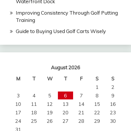
Waterfront Dock
Improving Consistency Through Golf Putting
Training
Guide to Buying Used Golf Carts Wisely
August 2026
M
T
W
T
F
S
S
1
2
3
4
5
6
7
8
9
10
11
12
13
14
15
16
17
18
19
20
21
22
23
24
25
26
27
28
29
30
31