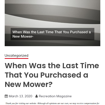
Uncategorized
When Was the Last Time
That You Purchased a
New Mower?
March 13, 2020
Recreation Magazine