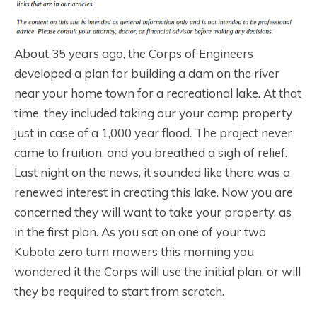
About 35 years ago, the Corps of Engineers
developed a plan for building a dam on the river
near your home town for a recreational lake. At that
time, they included taking our your camp property
just in case of a 1,000 year flood. The project never
came to fruition, and you breathed a sigh of relief.
Last night on the news, it sounded like there was a
renewed interest in creating this lake. Now you are
concerned they will want to take your property, as
in the first plan. As you sat on one of your two
Kubota zero turn mowers this morning you
wondered it the Corps will use the initial plan, or will
they be required to start from scratch.