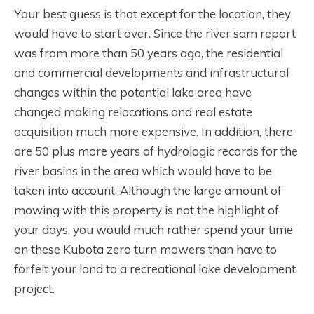
Your best guess is that except for the location, they
would have to start over. Since the river sam report
was from more than 50 years ago, the residential
and commercial developments and infrastructural
changes within the potential lake area have
changed making relocations and real estate
acquisition much more expensive. In addition, there
are 50 plus more years of hydrologic records for the
river basins in the area which would have to be
taken into account. Although the large amount of
mowing with this property is not the highlight of
your days, you would much rather spend your time
on these Kubota zero turn mowers than have to
forfeit your land to a recreational lake development
project.