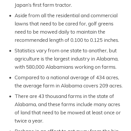
Japan’s first farm tractor.
Aside from all the residential and commercial
lawns that need to be cared for, golf greens
need to be mowed daily to maintain the
recommended length of 0.100 to 0.125 inches.
Statistics vary from one state to another, but
agriculture is the largest industry in Alabama,
with 580,000 Alabamians working on farms.
Compared to a national average of 434 acres,
the average farm in Alabama covers 209 acres.
There are 43 thousand farms in the state of
Alabama, and these farms include many acres
of land that need to be mowed at least once or
twice a year.