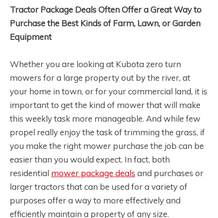
Tractor Package Deals Often Offer a Great Way to
Purchase the Best Kinds of Farm, Lawn, or Garden
Equipment
Whether you are looking at Kubota zero turn
mowers for a large property out by the river, at
your home in town, or for your commercial land, it is
important to get the kind of mower that will make
this weekly task more manageable. And while few
propel really enjoy the task of trimming the grass, if
you make the right mower purchase the job can be
easier than you would expect. In fact, both
residential
mower package deals
and purchases or
larger tractors that can be used for a variety of
purposes offer a way to more effectively and
efficiently maintain a property of any size.