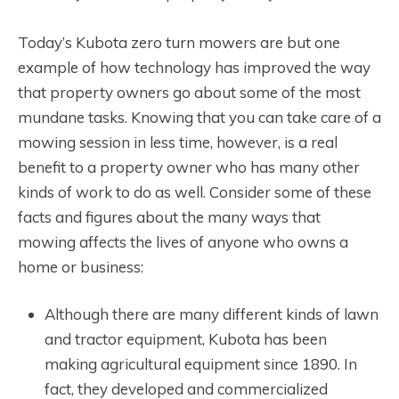
Today’s Kubota zero turn mowers are but one
example of how technology has improved the way
that property owners go about some of the most
mundane tasks. Knowing that you can take care of a
mowing session in less time, however, is a real
benefit to a property owner who has many other
kinds of work to do as well. Consider some of these
facts and figures about the many ways that
mowing affects the lives of anyone who owns a
home or business:
Although there are many different kinds of lawn
and tractor equipment, Kubota has been
making agricultural equipment since 1890. In
fact, they developed and commercialized