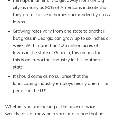
Perhaps in an effort to get away from the big
city, as many as 90% of Americans indicate that
they prefer to live in homes surrounded by grass
lawns.
Growing rates vary from one state to another,
but grass in Georgia can grow up to six inches a
week. With more than 1.25 million acres of
lawns in the state of Georgia, this means that
this is an important industry in this southern
state.
It should come as no surprise that the
landscaping industry employs nearly one million
people in the U.S.
Whether you are looking at the once or twice
weekly task of mowing a yard or acreage that has