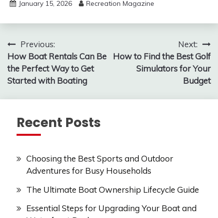
January 15, 2026
Recreation Magazine
Post
Previous:
Next:
How Boat Rentals Can Be
How to Find the Best Golf
navigation
the Perfect Way to Get
Simulators for Your
Started with Boating
Budget
Recent Posts
Choosing the Best Sports and Outdoor
Adventures for Busy Households
The Ultimate Boat Ownership Lifecycle Guide
Essential Steps for Upgrading Your Boat and