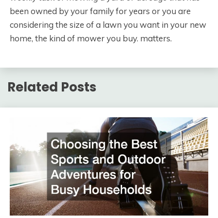
been owned by your family for years or you are
considering the size of a lawn you want in your new
home, the kind of mower you buy. matters.
Related Posts