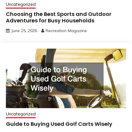
Uncategorized
Choosing the Best Sports and Outdoor
Adventures for Busy Households
June 25, 2026
Recreation Magazine
Uncategorized
Guide to Buying Used Golf Carts Wisely