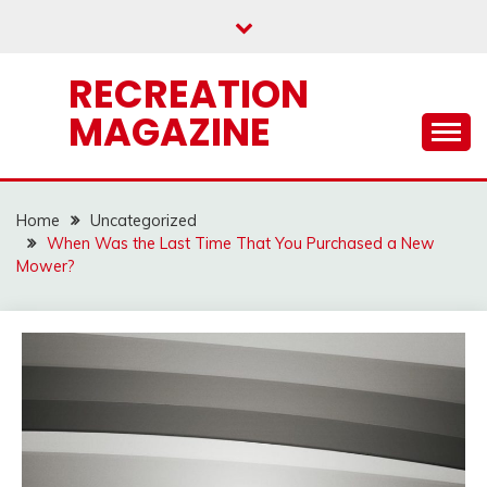
Skip
to
content
RECREATION
MAGAZINE
Home
Uncategorized
When Was the Last Time That You Purchased a New
Mower?