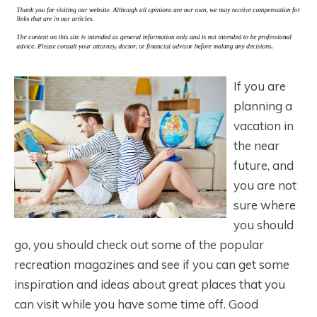
If you are
planning a
vacation in
the near
future, and
you are not
sure where
you should
go, you should check out some of the popular
recreation magazines and see if you can get some
inspiration and ideas about great places that you
can visit while you have some time off. Good