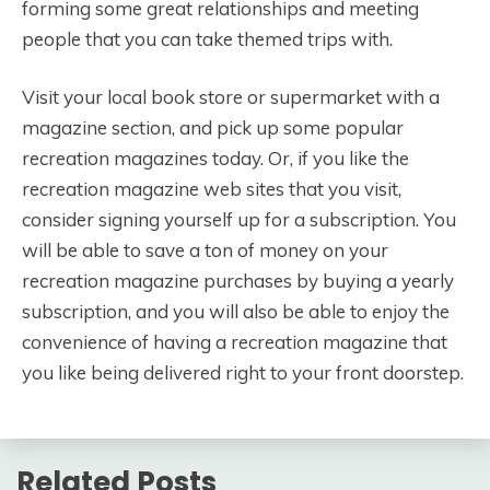
forming some great relationships and meeting
people that you can take themed trips with.
Visit your local book store or supermarket with a
magazine section, and pick up some popular
recreation magazines today. Or, if you like the
recreation magazine web sites that you visit,
consider signing yourself up for a subscription. You
will be able to save a ton of money on your
recreation magazine purchases by buying a yearly
subscription, and you will also be able to enjoy the
convenience of having a recreation magazine that
you like being delivered right to your front doorstep.
Related Posts