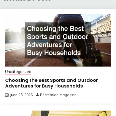
Uncategorized
Choosing the Best Sports and Outdoor
Adventures for Busy Households
June 25, 2026
Recreation Magazine