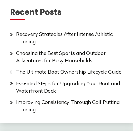
Recent Posts
Recovery Strategies After Intense Athletic
Training
Choosing the Best Sports and Outdoor
Adventures for Busy Households
The Ultimate Boat Ownership Lifecycle Guide
Essential Steps for Upgrading Your Boat and
Waterfront Dock
Improving Consistency Through Golf Putting
Training