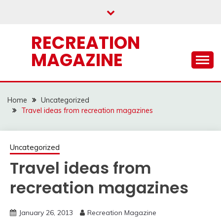
Skip
to
content
RECREATION
MAGAZINE
Home
Uncategorized
Travel ideas from recreation magazines
Uncategorized
Travel ideas from
recreation magazines
January 26, 2013
Recreation Magazine