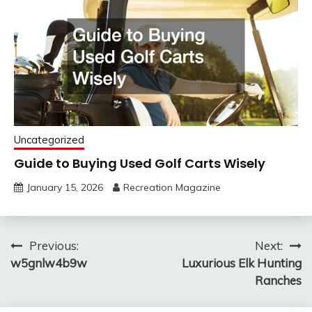
Uncategorized
Guide to Buying Used Golf Carts Wisely
January 15, 2026
Recreation Magazine
Post
Previous:
Next:
w5gnlw4b9w
Luxurious Elk Hunting
navigation
Ranches