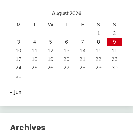
August 2026
M
T
W
T
F
S
S
1
2
3
4
5
6
7
8
9
10
11
12
13
14
15
16
17
18
19
20
21
22
23
24
25
26
27
28
29
30
31
« Jun
Archives