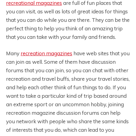
recreational magazines
are full of fun places that
you can visit, as well as lots of great ideas for things
that you can do while you are there. They can be the
perfect thing to help you think of an amazing trip
that you can take with your family and friends.
Many
recreation magazines
have web sites that you
can join as well. Some of them have discussion
forums that you can join, so you can chat with other
recreation and travel buffs, share your travel stories,
and help each other think of fun things to do. If you
want to take a particular kind of trip based around
an extreme sport or an uncommon hobby, joining
recreation magazine discussion forums can help
you network with people who share the same kinds
of interests that you do, which can lead to you