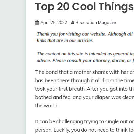
Top 20 Cool Thing
April 25, 2022
Recreation Magazine
The bond that a mother shares with her chi
has been there through it all, from the t
took your first breath. After you got into
bathed and fed, and your diaper was clean.
the world.
It can be challenging trying to single out o
person. Luckily, you do not need to think to