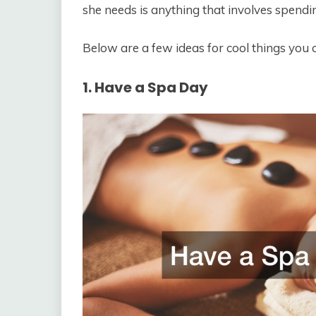
she needs is anything that involves spendi
Below are a few ideas for cool things you
1. Have a Spa Day