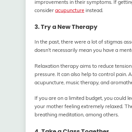
improvements in their symptoms. If getting
consider
acupuncture
instead.
3. Try a New Therapy
In the past, there were a lot of stigmas as
doesn’t necessarily mean you have a mental
Relaxation therapy aims to reduce tension 
pressure. It can also help to control pain. 
acupuncture, music therapy, and aromath
If you are on a limited budget, you could l
your mother feeling extremely relaxed. The
breathing meditation, among others.
4. Take a Class Together