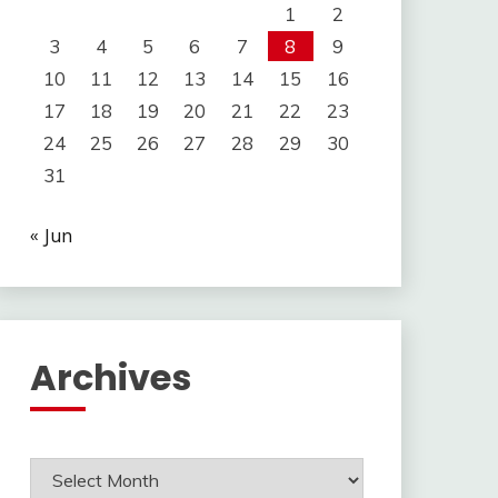
1
2
3
4
5
6
7
8
9
10
11
12
13
14
15
16
17
18
19
20
21
22
23
24
25
26
27
28
29
30
31
« Jun
Archives
Archives