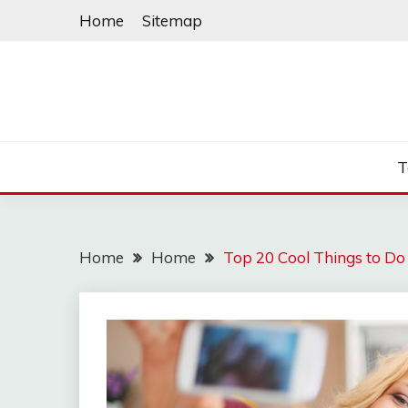
Skip
Home
Sitemap
to
content
T
Home
Home
Top 20 Cool Things to D