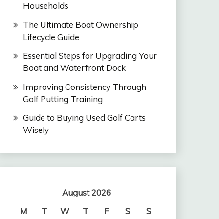
Households
The Ultimate Boat Ownership
Lifecycle Guide
Essential Steps for Upgrading Your
Boat and Waterfront Dock
Improving Consistency Through
Golf Putting Training
Guide to Buying Used Golf Carts
Wisely
August 2026
M
T
W
T
F
S
S