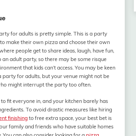
ue
y for adults is pretty simple. This is a party
t to make their own pizza and choose their own
 where people get to share ideas, laugh, have fun,
so an adult party, so there may be some risque
ironment that kids can’t access. You may be keen
party for adults, but your venue might not be
ho might interrupt the party too often.
 fit everyone in, and your kitchen barely has
redients. To avoid drastic measures like hiring
nt finishing
to free extra space, your best bet is
 your family and friends who have suitable homes
 You can also consider looking for a
pizza