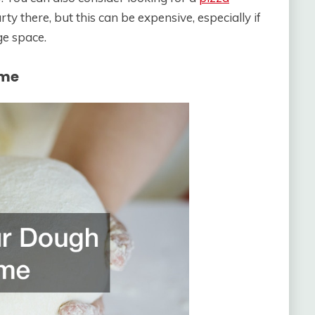
ty there, but this can be expensive, especially if
ge space.
ime