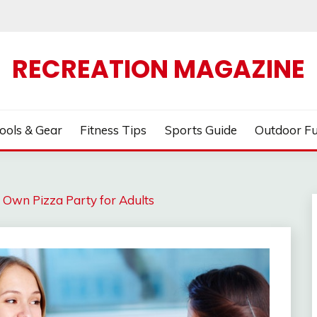
RECREATION MAGAZINE
ools & Gear
Fitness Tips
Sports Guide
Outdoor F
Own Pizza Party for Adults