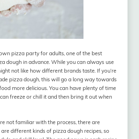
wn pizza party for adults, one of the best
zza dough in advance. While you can always use
t not like how different brands taste. If you’re
de pizza dough, this will go a long way towards
ood more delicious. You can have plenty of time
n freeze or chill it and then bring it out when
re not familiar with the process, there are
are different kinds of pizza dough recipes, so