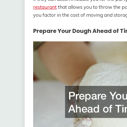
restaurant
that allows you to throw the par
you factor in the cost of moving and stora
Prepare Your Dough Ahead of T