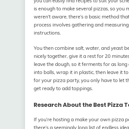
you can easily find recipes to suit your sch
is enough to make several pizzas, so you m
weren’t aware, there’s a basic method tha
process involves gathering and measuring a
instructions.
You then combine salt, water, and yeast b
nicely together, give it a rest for 20 minutes
leave the dough, so it ferments for as long
into balls, wrap it in plastic, then leave it 
for your pizza party, you only have to let
get ready to add toppings.
Research About the Best Pizza 
If you’re hosting a make your own pizza par
there’s a seemingly long list of endless id