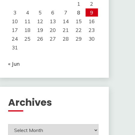
1
2
3
4
5
6
7
8
9
10
11
12
13
14
15
16
17
18
19
20
21
22
23
24
25
26
27
28
29
30
31
« Jun
Archives
Archives