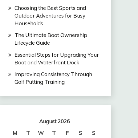
Choosing the Best Sports and
Outdoor Adventures for Busy
Households
The Ultimate Boat Ownership
Lifecycle Guide
Essential Steps for Upgrading Your
Boat and Waterfront Dock
Improving Consistency Through
Golf Putting Training
August 2026
M
T
W
T
F
S
S