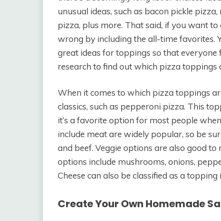
unusual ideas, such as bacon pickle pizza,
pizza, plus more. That said, if you want to 
wrong by including the all-time favorites. 
great ideas for toppings so that everyone 
research to find out which pizza toppings 
When it comes to which pizza toppings are 
classics, such as pepperoni pizza. This t
it’s a favorite option for most people when
include meat are widely popular, so be sur
and beef. Veggie options are also good to 
options include mushrooms, onions, peppers
Cheese can also be classified as a topping 
Create Your Own Homemade S