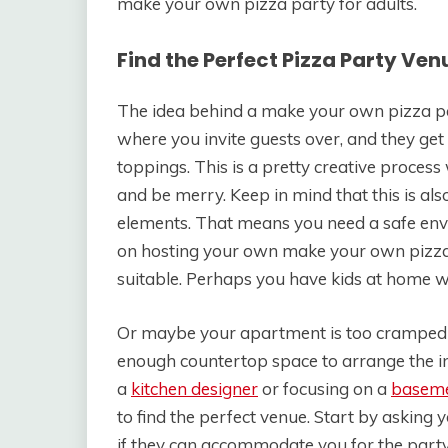
make your own pizza party for adults.
Find the Perfect Pizza Party Ven
The idea behind a make your own pizza part
where you invite guests over, and they ge
toppings. This is a pretty creative process
and be merry. Keep in mind that this is al
elements. That means you need a safe env
on hosting your own make your own pizza 
suitable. Perhaps you have kids at home w
Or maybe your apartment is too cramped to
enough countertop space to arrange the ing
a
kitchen designer
or focusing on a
baseme
to find the perfect venue. Start by asking
if they can accommodate you for the party.