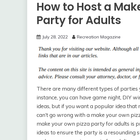
How to Host a Mak
Party for Adults
July 28, 2022
Recreation Magazine
There are many different types of parties 
instance, you can have game night, DIY wine
ideas, but if you want a popular idea that 
can’t go wrong with a make your own pizza
make your own pizza party for adults is pr
ideas to ensure the party is a resounding 