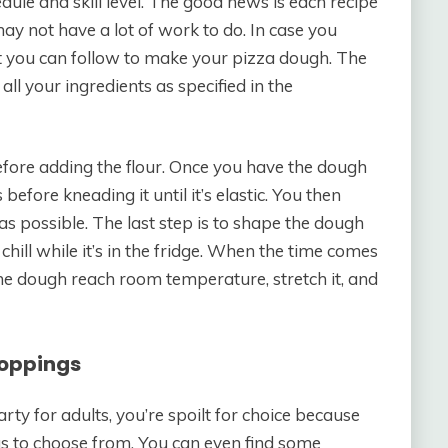
edule and skill level. The good news is each recipe
ay not have a lot of work to do. In case you
t you can follow to make your pizza dough. The
ll your ingredients as specified in the
efore adding the flour. Once you have the dough
 before kneading it until it’s elastic. You then
 as possible. The last step is to shape the dough
to chill while it’s in the fridge. When the time comes
 the dough reach room temperature, stretch it, and
Toppings
ty for adults, you’re spoilt for choice because
eas to choose from. You can even find some