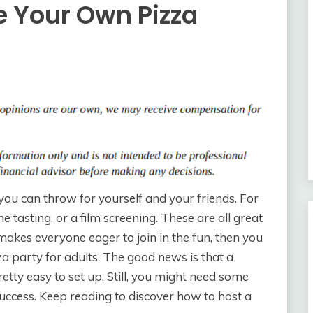
e Your Own Pizza
you can throw for yourself and your friends. For
 tasting, or a film screening. These are all great
makes everyone eager to join in the fun, then you
 party for adults. The good news is that a
etty easy to set up. Still, you might need some
success. Keep reading to discover how to host a