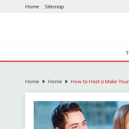
Skip
Home
Sitemap
to
content
T
Home
Home
How to Host a Make Your 