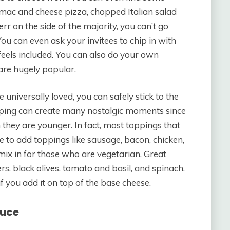
 mac and cheese pizza, chopped Italian salad
err on the side of the majority, you can’t go
You can even ask your invitees to chip in with
feels included. You can also do your own
are hugely popular.
universally loved, you can safely stick to the
opping can create many nostalgic moments since
 they are younger. In fact, most toppings that
e to add toppings like sausage, bacon, chicken,
mix in for those who are vegetarian. Great
, black olives, tomato and basil, and spinach.
if you add it on top of the base cheese.
auce