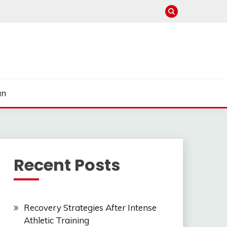
un
Recent Posts
Recovery Strategies After Intense
Athletic Training