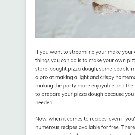
If you want to streamline your make your o
things you can do is to make your own pi
store-bought pizza dough, some people migh
a pro at making a light and crispy homema
making the party more enjoyable and the f
to prepare your pizza dough because you ca
needed.
Now, when it comes to recipes, even if you’
numerous recipes available for free. There 