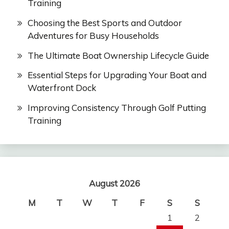
Training
Choosing the Best Sports and Outdoor
Adventures for Busy Households
The Ultimate Boat Ownership Lifecycle Guide
Essential Steps for Upgrading Your Boat and
Waterfront Dock
Improving Consistency Through Golf Putting
Training
August 2026
M
T
W
T
F
S
S
1
2