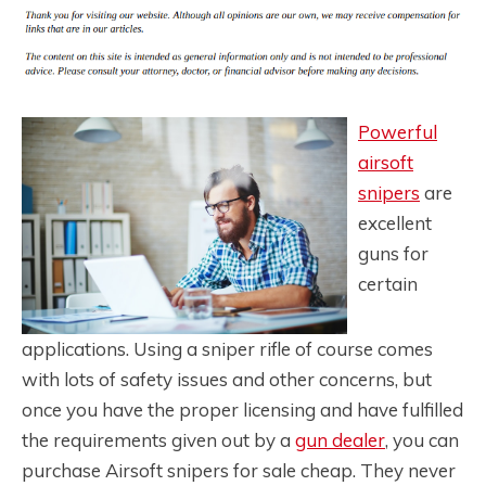
Powerful
airsoft
snipers
are
excellent
guns for
certain
applications. Using a sniper rifle of course comes
with lots of safety issues and other concerns, but
once you have the proper licensing and have fulfilled
the requirements given out by a
gun dealer
, you can
purchase Airsoft snipers for sale cheap. They never