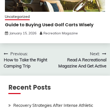
Uncategorized
Guide to Buying Used Golf Carts Wisely
January 15, 2026
Recreation Magazine
Post
Previous:
Next:
How to Take the Right
Read A Recreational
navigation
Camping Trip
Magazine And Get Active
Recent Posts
Recovery Strategies After Intense Athletic