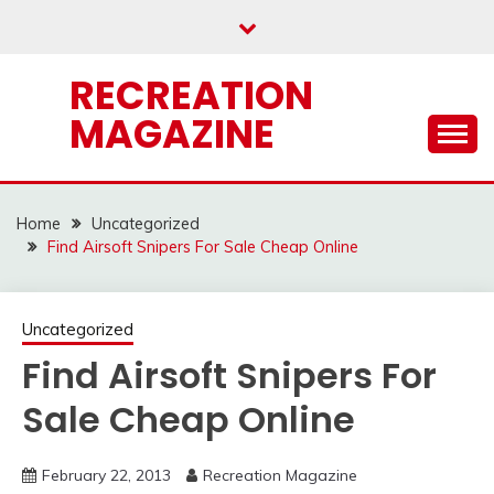
Skip
to
content
RECREATION
MAGAZINE
Home
Uncategorized
Find Airsoft Snipers For Sale Cheap Online
Uncategorized
Find Airsoft Snipers For
Sale Cheap Online
February 22, 2013
Recreation Magazine