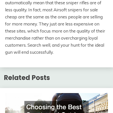
automatically mean that these sniper rifles are of
less quality. In fact, most Airsoft snipers for sale
cheap are the same as the ones people are selling
for more money. They just are less expensive on
these sites, which focus more on the quality of their
merchandise rather than on overcharging loyal
customers. Search well, and your hunt for the ideal
gun will end successfully.
Related Posts