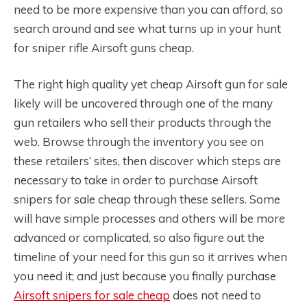
need to be more expensive than you can afford, so
search around and see what turns up in your hunt
for sniper rifle Airsoft guns cheap.
The right high quality yet cheap Airsoft gun for sale
likely will be uncovered through one of the many
gun retailers who sell their products through the
web. Browse through the inventory you see on
these retailers’ sites, then discover which steps are
necessary to take in order to purchase Airsoft
snipers for sale cheap through these sellers. Some
will have simple processes and others will be more
advanced or complicated, so also figure out the
timeline of your need for this gun so it arrives when
you need it; and just because you finally purchase
Airsoft snipers for sale cheap
does not need to