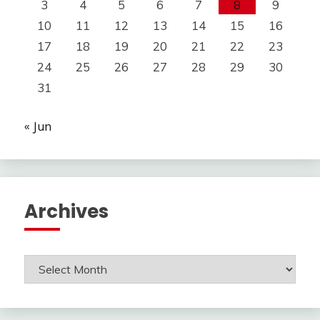
3
4
5
6
7
8
9
10
11
12
13
14
15
16
17
18
19
20
21
22
23
24
25
26
27
28
29
30
31
« Jun
Archives
Archives