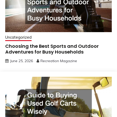
Uncategorized
Choosing the Best Sports and Outdoor
Adventures for Busy Households
June 25, 2026
Recreation Magazine