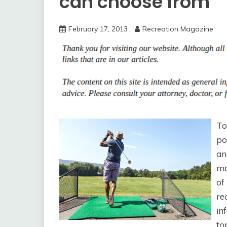
can choose from
February 17, 2013
Recreation Magazine
To
po
an
ma
of
re
in
to