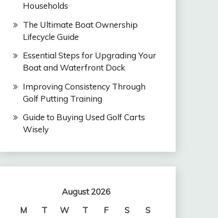
Households
The Ultimate Boat Ownership
Lifecycle Guide
Essential Steps for Upgrading Your
Boat and Waterfront Dock
Improving Consistency Through
Golf Putting Training
Guide to Buying Used Golf Carts
Wisely
August 2026
M
T
W
T
F
S
S