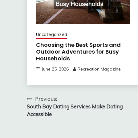
Uncategorized
Choosing the Best Sports and
Outdoor Adventures for Busy
Households
June 25, 2026
Recreation Magazine
Post
Previous:
South Bay Dating Services Make Dating
navigation
Accessible