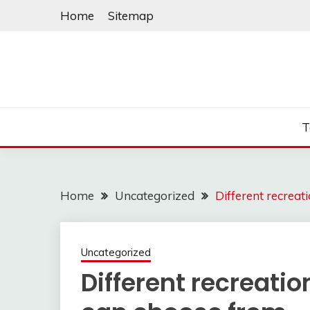
Skip
Home
Sitemap
to
content
T
Home
Uncategorized
Different recrea
Uncategorized
Different recreati