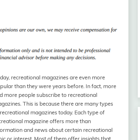
day, recreational magazines are even more
pular than they were years before. In fact, more
d more people subscribe to recreational
gazines. This is because there are many types
 recreational magazines today. Each type of
creational magazine offers more than
formation and news about certain recreational
pic or interest. Most of them offer insights that