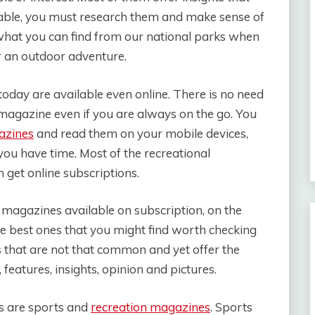
ailable, you must research them and make sense of
hat you can find from our national parks when
r an outdoor adventure.
oday are available even online. There is no need
 magazine even if you are always on the go. You
azines
and read them on your mobile devices,
ou have time. Most of the recreational
 get online subscriptions.
l magazines available on subscription, on the
he best ones that you might find worth checking
 that are not that common and yet offer the
features, insights, opinion and pictures.
 are sports and
recreation magazines
. Sports