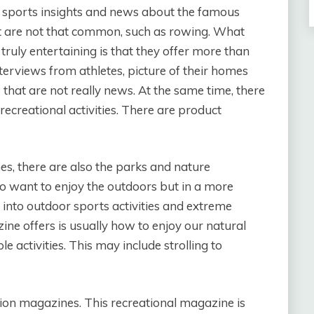
e sports insights and news about the famous
at are not that common, such as rowing. What
ruly entertaining is that they offer more than
terviews from athletes, picture of their homes
s that are not really news. At the same time, there
recreational activities. There are product
s, there are also the parks and nature
ho want to enjoy the outdoors but in a more
t into outdoor sports activities and extreme
ine offers is usually how to enjoy our natural
 activities. This may include strolling to
ion magazines. This recreational magazine is