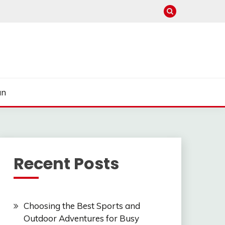
un
Recent Posts
Choosing the Best Sports and
Outdoor Adventures for Busy