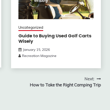
Uncategorized
Guide to Buying Used Golf Carts
Wisely
January 15, 2026
Recreation Magazine
Next:
How to Take the Right Camping Trip