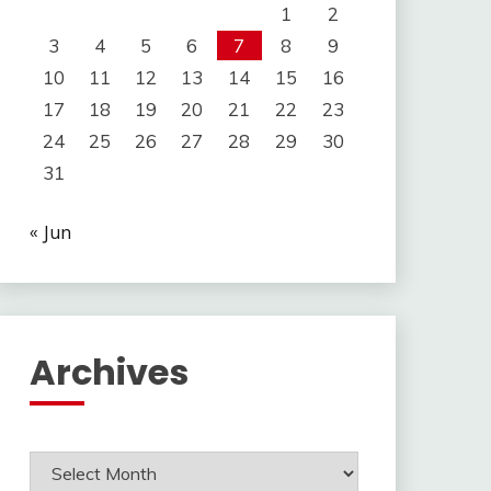
1
2
3
4
5
6
7
8
9
10
11
12
13
14
15
16
17
18
19
20
21
22
23
24
25
26
27
28
29
30
31
« Jun
Archives
Archives