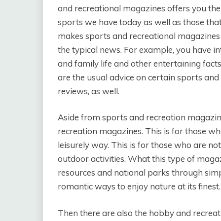
and recreational magazines offers you th
sports we have today as well as those th
makes sports and recreational magazines t
the typical news. For example, you have in
and family life and other entertaining fact
are the usual advice on certain sports and 
reviews, as well.
Aside from sports and recreation magazine
recreation magazines. This is for those w
leisurely way. This is for those who are no
outdoor activities. What this type of magaz
resources and national parks through simple
romantic ways to enjoy nature at its finest.
Then there are also the hobby and recreat