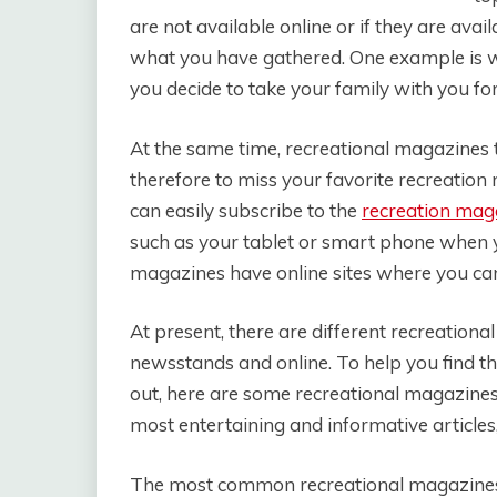
are not available online or if they are av
what you have gathered. One example is w
you decide to take your family with you fo
At the same time, recreational magazines t
therefore to miss your favorite recreation
can easily subscribe to the
recreation mag
such as your tablet or smart phone when y
magazines have online sites where you can
At present, there are different recreationa
newsstands and online. To help you find t
out, here are some recreational magazines
most entertaining and informative articles, 
The most common recreational magazines