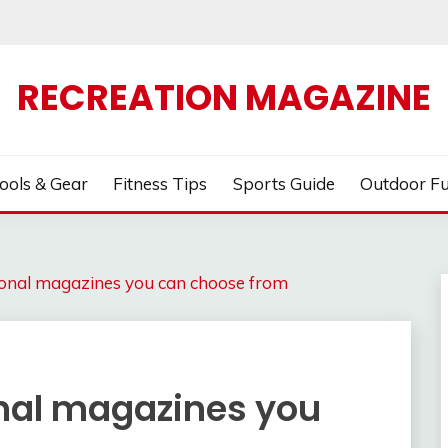
RECREATION MAGAZINE
ools & Gear
Fitness Tips
Sports Guide
Outdoor F
tional magazines you can choose from
onal magazines you