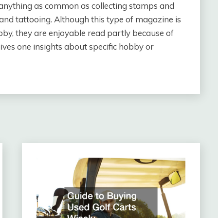
e anything as common as collecting stamps and
 and tattooing. Although this type of magazine is
bby, they are enjoyable read partly because of
gives one insights about specific hobby or