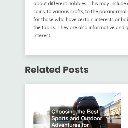
about different hobbies. This may includ
coins, to various crafts, to the paranormal
for those who have certain interests or ho
the topics. They are also informative and 
interest.
Related Posts