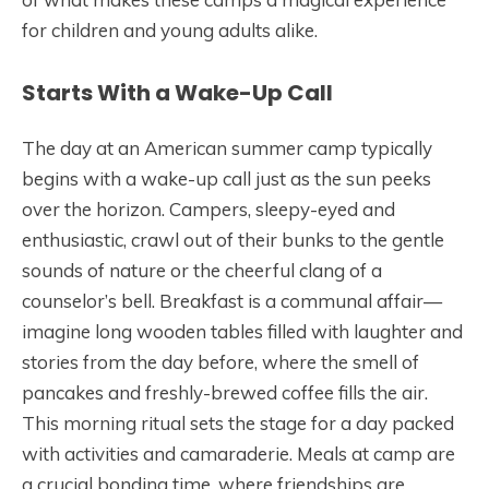
for children and young adults alike.
Starts With a Wake-Up Call
The day at an American summer camp typically
begins with a wake-up call just as the sun peeks
over the horizon. Campers, sleepy-eyed and
enthusiastic, crawl out of their bunks to the gentle
sounds of nature or the cheerful clang of a
counselor’s bell. Breakfast is a communal affair—
imagine long wooden tables filled with laughter and
stories from the day before, where the smell of
pancakes and freshly-brewed coffee fills the air.
This morning ritual sets the stage for a day packed
with activities and camaraderie. Meals at camp are
a crucial bonding time, where friendships are