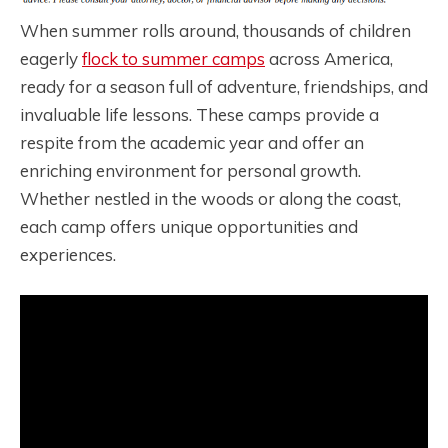
When summer rolls around, thousands of children
eagerly
flock to summer camps
across America,
ready for a season full of adventure, friendships, and
invaluable life lessons. These camps provide a
respite from the academic year and offer an
enriching environment for personal growth.
Whether nestled in the woods or along the coast,
each camp offers unique opportunities and
experiences.