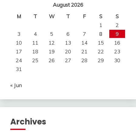
August 2026
M
T
W
T
F
S
S
1
2
3
4
5
6
7
8
9
10
11
12
13
14
15
16
17
18
19
20
21
22
23
24
25
26
27
28
29
30
31
« Jun
Archives