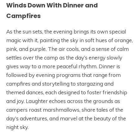
Winds Down With Dinner and
Campfires
As the sun sets, the evening brings its own special
magic with it, painting the sky in soft hues of orange,
pink, and purple. The air cools, and a sense of calm
settles over the camp as the day’s energy slowly
gives way to a more peaceful rhythm. Dinner is
followed by evening programs that range from
campfires and storytelling to stargazing and
themed dances, each designed to foster friendship
and joy. Laughter echoes across the grounds as
campers roast marshmallows, share tales of the
day’s adventures, and marvel at the beauty of the
night sky.