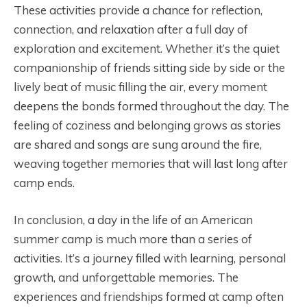
These activities provide a chance for reflection,
connection, and relaxation after a full day of
exploration and excitement. Whether it’s the quiet
companionship of friends sitting side by side or the
lively beat of music filling the air, every moment
deepens the bonds formed throughout the day. The
feeling of coziness and belonging grows as stories
are shared and songs are sung around the fire,
weaving together memories that will last long after
camp ends.
In conclusion, a day in the life of an American
summer camp is much more than a series of
activities. It’s a journey filled with learning, personal
growth, and unforgettable memories. The
experiences and friendships formed at camp often