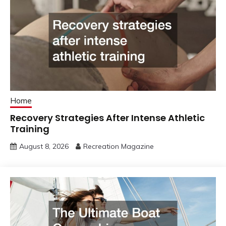
Home
Recovery Strategies After Intense Athletic
Training
August 8, 2026
Recreation Magazine