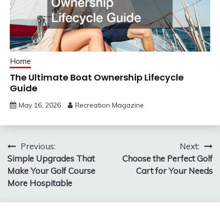
Home
The Ultimate Boat Ownership Lifecycle
Guide
May 16, 2026
Recreation Magazine
Post
Previous:
Next:
Simple Upgrades That
Choose the Perfect Golf
navigation
Make Your Golf Course
Cart for Your Needs
More Hospitable