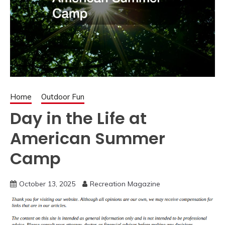
Home
Outdoor Fun
Day in the Life at
American Summer
Camp
October 13, 2025
Recreation Magazine