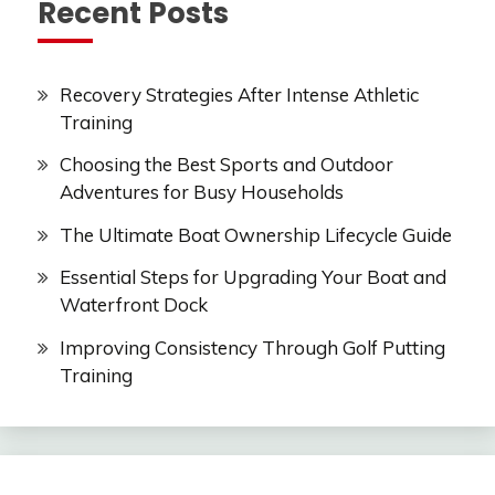
Recent Posts
Recovery Strategies After Intense Athletic
Training
Choosing the Best Sports and Outdoor
Adventures for Busy Households
The Ultimate Boat Ownership Lifecycle Guide
Essential Steps for Upgrading Your Boat and
Waterfront Dock
Improving Consistency Through Golf Putting
Training