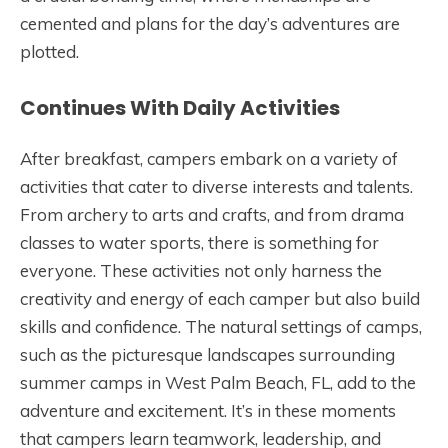
cemented and plans for the day’s adventures are
plotted.
Continues With Daily Activities
After breakfast, campers embark on a variety of
activities that cater to diverse interests and talents.
From archery to arts and crafts, and from drama
classes to water sports, there is something for
everyone. These activities not only harness the
creativity and energy of each camper but also build
skills and confidence. The natural settings of camps,
such as the picturesque landscapes surrounding
summer camps in West Palm Beach, FL, add to the
adventure and excitement. It’s in these moments
that campers learn teamwork, leadership, and