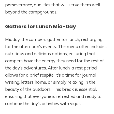
perseverance, qualities that will serve them well
beyond the campgrounds.
Gathers for Lunch Mid-Day
Midday, the campers gather for lunch, recharging
for the afternoon’s events. The menu often includes
nutritious and delicious options, ensuring that
campers have the energy they need for the rest of
the day’s adventures. After lunch, a rest period
allows for a brief respite; it’s a time for journal
writing, letters home, or simply relaxing in the
beauty of the outdoors. This break is essential,
ensuring that everyone is refreshed and ready to
continue the day’s activities with vigor.