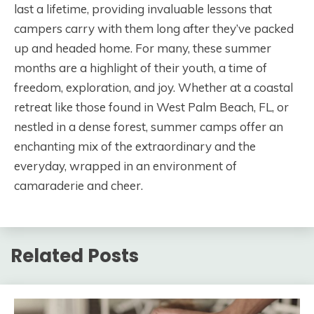
last a lifetime, providing invaluable lessons that
campers carry with them long after they’ve packed
up and headed home. For many, these summer
months are a highlight of their youth, a time of
freedom, exploration, and joy. Whether at a coastal
retreat like those found in West Palm Beach, FL, or
nestled in a dense forest, summer camps offer an
enchanting mix of the extraordinary and the
everyday, wrapped in an environment of
camaraderie and cheer.
Related Posts