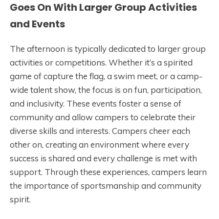
Goes On With Larger Group Activities
and Events
The afternoon is typically dedicated to larger group
activities or competitions. Whether it’s a spirited
game of capture the flag, a swim meet, or a camp-
wide talent show, the focus is on fun, participation,
and inclusivity. These events foster a sense of
community and allow campers to celebrate their
diverse skills and interests. Campers cheer each
other on, creating an environment where every
success is shared and every challenge is met with
support. Through these experiences, campers learn
the importance of sportsmanship and community
spirit.