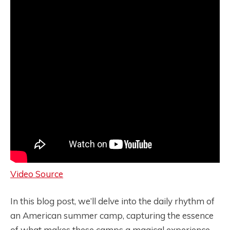
Video Source
In this blog post, we’ll delve into the daily rhythm of
an American summer camp, capturing the essence
of what makes these camps a magical experience