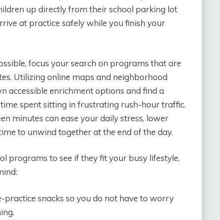
ldren up directly from their school parking lot
rive at practice safely while you finish your
ssible, focus your search on programs that are
utes. Utilizing online maps and neighborhood
 accessible enrichment options and find a
ime spent sitting in frustrating rush-hour traffic.
een minutes can ease your daily stress, lower
 time to unwind together at the end of the day.
 programs to see if they fit your busy lifestyle,
mind:
pre-practice snacks so you do not have to worry
ing.