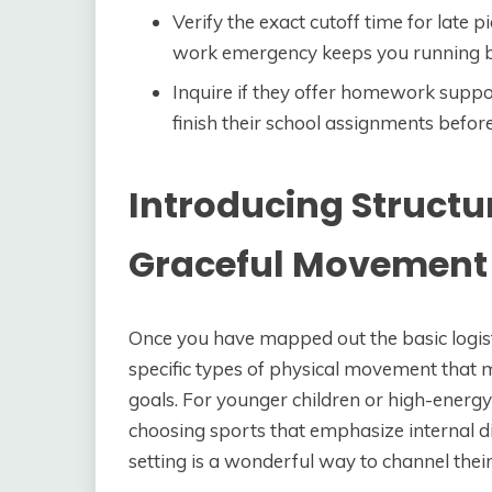
Verify the exact cutoff time for late p
work emergency keeps you running b
Inquire if they offer homework suppor
finish their school assignments before 
Introducing Structu
Graceful Movement
Once you have mapped out the basic logist
specific types of physical movement that 
goals. For younger children or high-energy
choosing sports that emphasize internal di
setting is a wonderful way to channel their