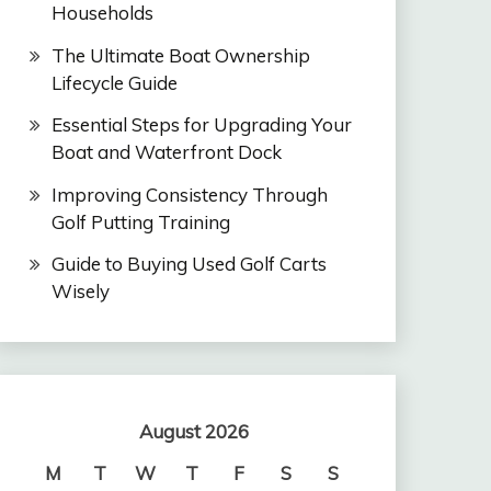
Households
The Ultimate Boat Ownership
Lifecycle Guide
Essential Steps for Upgrading Your
Boat and Waterfront Dock
Improving Consistency Through
Golf Putting Training
Guide to Buying Used Golf Carts
Wisely
August 2026
M
T
W
T
F
S
S