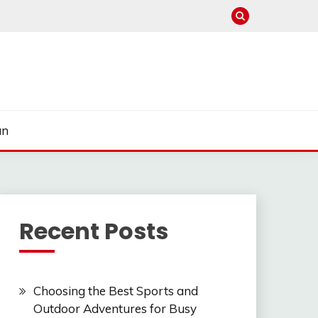
un
Recent Posts
Choosing the Best Sports and
Outdoor Adventures for Busy