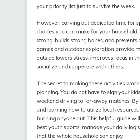
your priority list just to survive the week.
However, carving out dedicated time for sp
choices you can make for your household
strong, builds strong bones, and prevents 
games and outdoor exploration provide ma
outside lowers stress, improves focus in t
socialize and cooperate with others.
The secret to making these activities work 
planning. You do not have to sign your kid
weekend driving to far-away matches. By ch
and learning how to utilize local resource
burning anyone out. This helpful guide wil
best youth sports, manage your daily logis
that the whole household can enjoy.