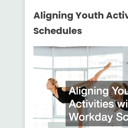
Aligning Youth Acti
Schedules