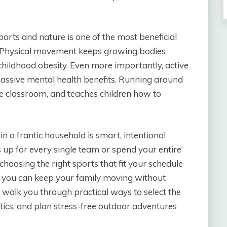
orts and nature is one of the most beneficial
. Physical movement keeps growing bodies
childhood obesity. Even more importantly, active
ssive mental health benefits. Running around
he classroom, and teaches children how to
in a frantic household is smart, intentional
s up for every single team or spend your entire
oosing the right sports that fit your schedule
s, you can keep your family moving without
l walk you through practical ways to select the
tics, and plan stress-free outdoor adventures