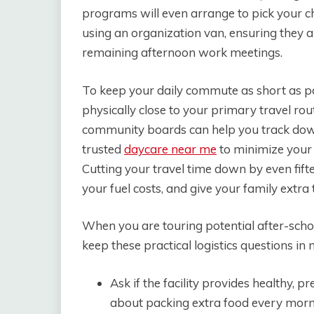
programs will even arrange to pick your chi
using an organization van, ensuring they ar
remaining afternoon work meetings.
To keep your daily commute as short as po
physically close to your primary travel ro
community boards can help you track down
trusted
daycare near me
to minimize your t
Cutting your travel time down by even fift
your fuel costs, and give your family extra
When you are touring potential after-school
keep these practical logistics questions in 
Ask if the facility provides healthy, 
about packing extra food every morn