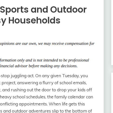
 Sports and Outdoor
sy Households
n-stop juggling act. On any given Tuesday, you
 project, answering a flurry of school emails,
r, and rushing out the door to drop your kids off
heavy school schedules, the family calendar can
flicting appointments. When life gets this
ities and outdoor adventures slip to the bottom of