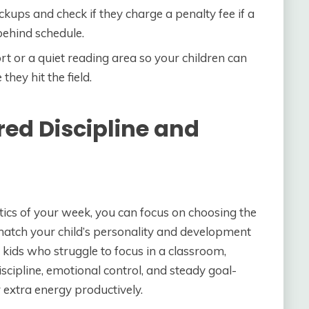
ickups and check if they charge a penalty fee if a
ehind schedule.
t or a quiet reading area so your children can
they hit the field.
red Discipline and
ics of your week, you can focus on choosing the
match your child’s personality and development
 kids who struggle to focus in a classroom,
scipline, emotional control, and steady goal-
 extra energy productively.