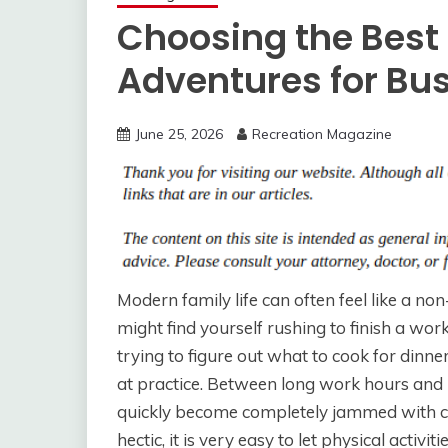
Choosing the Best
Adventures for Bu
June 25, 2026
Recreation Magazine
Modern family life can often feel like a no
might find yourself rushing to finish a work
trying to figure out what to cook for dinne
at practice. Between long work hours and 
quickly become completely jammed with con
hectic, it is very easy to let physical activ