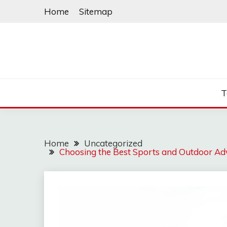
Skip
Home
Sitemap
to
content
T
Home
Uncategorized
Choosing the Best Sports and Outdoor Ad