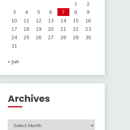
1
2
3
4
5
6
7
8
9
10
11
12
13
14
15
16
17
18
19
20
21
22
23
24
25
26
27
28
29
30
31
« Jun
Archives
Archives