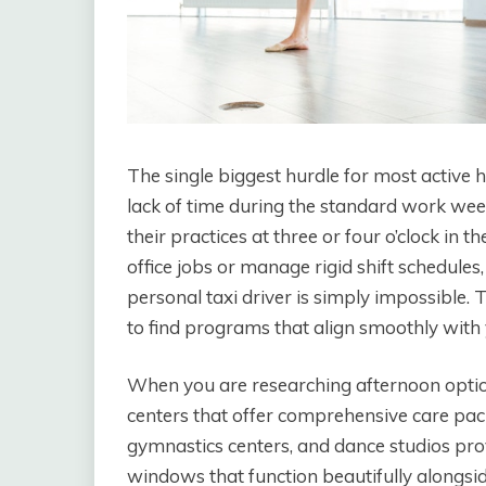
The single biggest hurdle for most active hou
lack of time during the standard work we
their practices at three or four o’clock in
office jobs or manage rigid shift schedules,
personal taxi driver is simply impossible. 
to find programs that align smoothly with
When you are researching afternoon option
centers that offer comprehensive care pa
gymnastics centers, and dance studios pro
windows that function beautifully alongsid