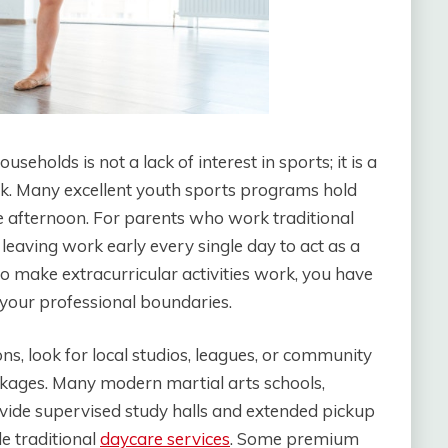
seholds is not a lack of interest in sports; it is a
ek. Many excellent youth sports programs hold
 the afternoon. For parents who work traditional
 leaving work early every single day to act as a
To make extracurricular activities work, you have
 your professional boundaries.
s, look for local studios, leagues, or community
ckages. Many modern martial arts schools,
vide supervised study halls and extended pickup
e traditional
daycare
services
. Some premium