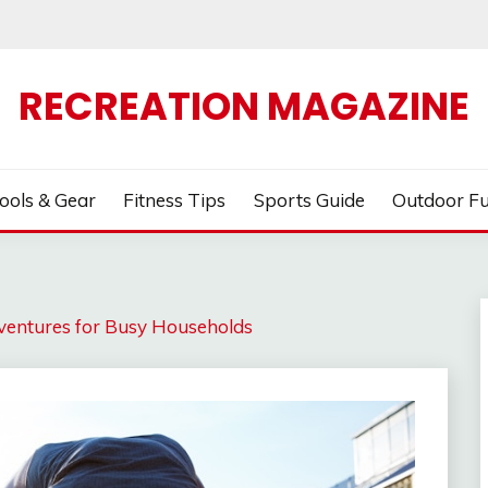
RECREATION MAGAZINE
ools & Gear
Fitness Tips
Sports Guide
Outdoor F
ventures for Busy Households