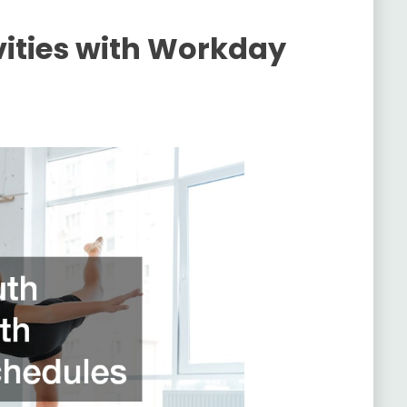
vities with Workday