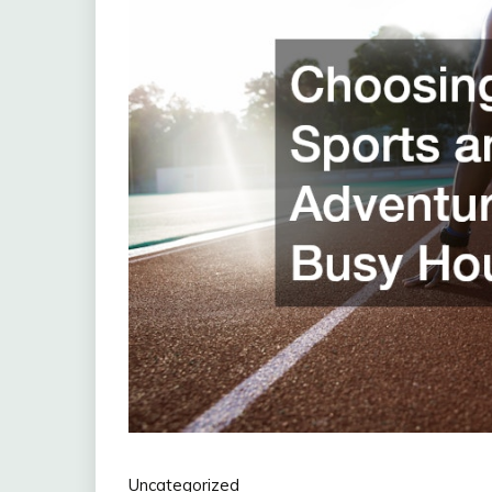
Uncategorized