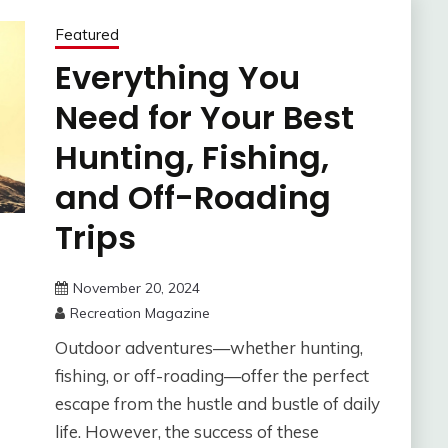
Featured
Everything You
Need for Your Best
Hunting, Fishing,
and Off-Roading
Trips
November 20, 2024
Recreation Magazine
Outdoor adventures—whether hunting,
fishing, or off-roading—offer the perfect
escape from the hustle and bustle of daily
life. However, the success of these