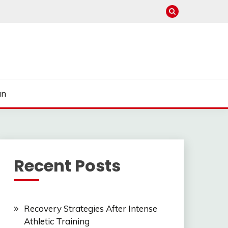
un
Recent Posts
Recovery Strategies After Intense
Athletic Training