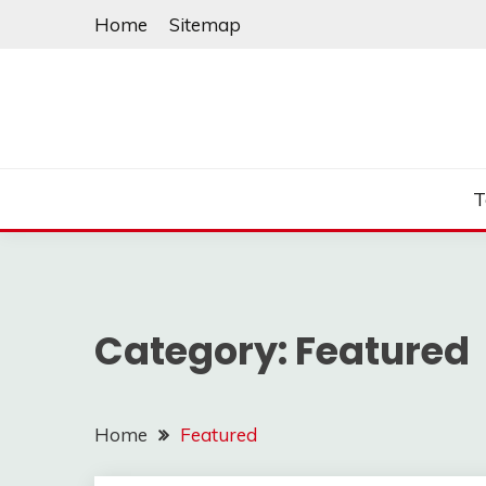
Skip
Home
Sitemap
to
content
T
Category:
Featured
Home
Featured