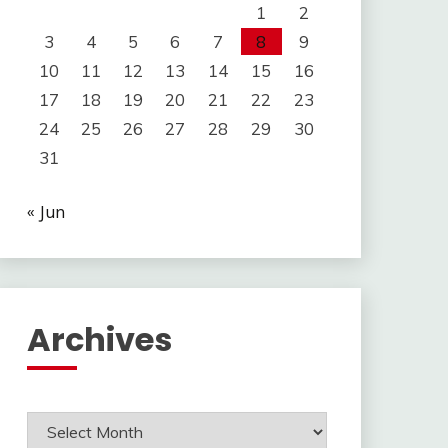
1
2
3
4
5
6
7
8
9
10
11
12
13
14
15
16
17
18
19
20
21
22
23
24
25
26
27
28
29
30
31
« Jun
Archives
Archives