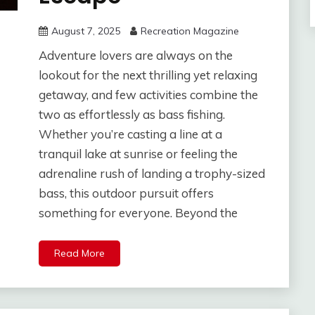
August 7, 2025
Recreation Magazine
Adventure lovers are always on the
lookout for the next thrilling yet relaxing
getaway, and few activities combine the
two as effortlessly as bass fishing.
Whether you’re casting a line at a
tranquil lake at sunrise or feeling the
adrenaline rush of landing a trophy-sized
bass, this outdoor pursuit offers
something for everyone. Beyond the
Read More