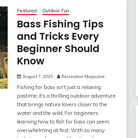
Featured
Outdoor Fun
Bass Fishing Tips
and Tricks Every
Beginner Should
Know
August 7, 2025
Recreation Magazine
Fishing for bass isn’t just a relaxing
pastime; it’s a thrilling outdoor adventure
that brings nature lovers closer to the
water and the wild. For beginners,
learning how to fish for bass can seem
overwhelming at first. With so many