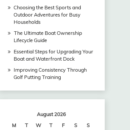
Choosing the Best Sports and
Outdoor Adventures for Busy
Households
The Ultimate Boat Ownership
Lifecycle Guide
Essential Steps for Upgrading Your
Boat and Waterfront Dock
Improving Consistency Through
Golf Putting Training
August 2026
M
T
W
T
F
S
S