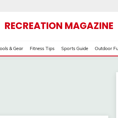
RECREATION MAGAZINE
ools & Gear
Fitness Tips
Sports Guide
Outdoor F