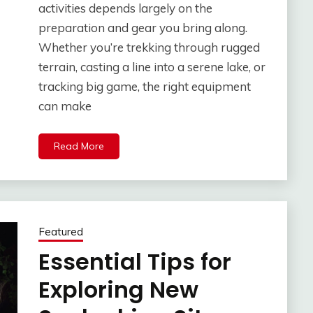
activities depends largely on the
preparation and gear you bring along.
Whether you’re trekking through rugged
terrain, casting a line into a serene lake, or
tracking big game, the right equipment
can make
Read More
Featured
Essential Tips for
Exploring New