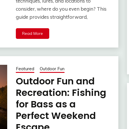
techniques, lures, and locations to
consider, where do you even begin? This
guide provides straightforward,
Read More
Featured
Outdoor Fun
Outdoor Fun and
Recreation: Fishing
for Bass as a
Perfect Weekend
Escape