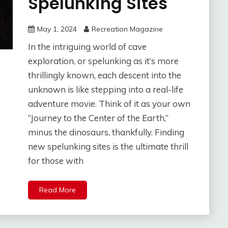
Spelunking Sites
May 1, 2024
Recreation Magazine
In the intriguing world of cave
exploration, or spelunking as it’s more
thrillingly known, each descent into the
unknown is like stepping into a real-life
adventure movie. Think of it as your own
“Journey to the Center of the Earth,”
minus the dinosaurs, thankfully. Finding
new spelunking sites is the ultimate thrill
for those with
Read More