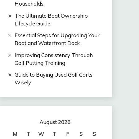
Households
The Ultimate Boat Ownership
Lifecycle Guide
Essential Steps for Upgrading Your
Boat and Waterfront Dock
Improving Consistency Through
Golf Putting Training
Guide to Buying Used Golf Carts
Wisely
August 2026
M
T
W
T
F
S
S