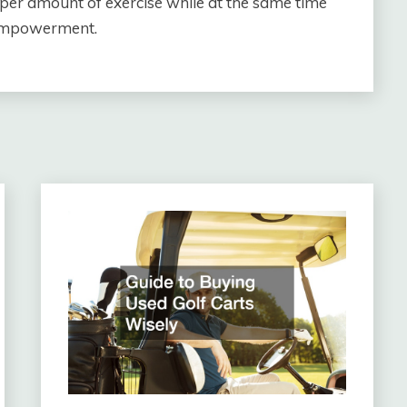
per amount of exercise while at the same time
 empowerment.