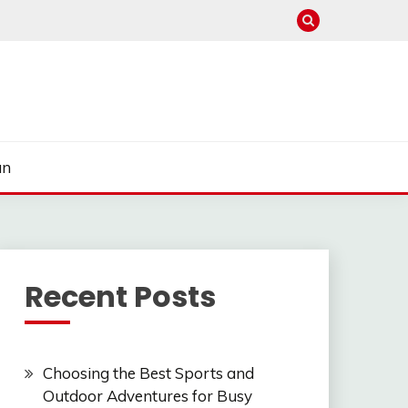
un
Recent Posts
Choosing the Best Sports and
Outdoor Adventures for Busy