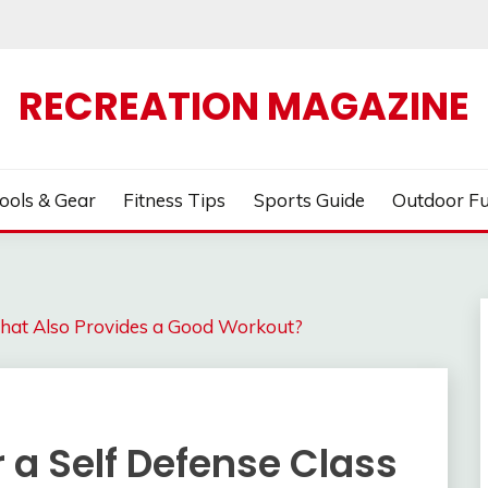
RECREATION MAGAZINE
ools & Gear
Fitness Tips
Sports Guide
Outdoor F
 That Also Provides a Good Workout?
 a Self Defense Class