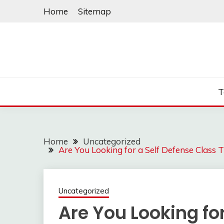
Skip
Home
Sitemap
to
content
T
Home
Uncategorized
Are You Looking for a Self Defense Class
Uncategorized
Are You Looking for