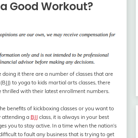
s a Good Workout?
e doing it there are a number of classes that are
(BJJ) to yoga to kids martial arts classes, there
 thrilled with their latest enrollment numbers.
the benefits of kickboxing classes or you want to
 attending a
BJJ
class, it is always in your best
ges you to stay active. In a time when the nation’s
ifficult to fault any business that is trying to get