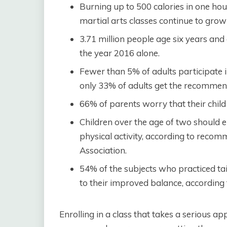
Burning up to 500 calories in one hou
martial arts classes continue to grow 
3.71 million people age six years and a
the year 2016 alone.
Fewer than 5% of adults participate in
only 33% of adults get the recommen
66% of parents worry that their child
Children over the age of two should 
physical activity, according to rec
Association.
54% of the subjects who practiced tai
to their improved balance, according t
Enrolling in a class that takes a serious ap