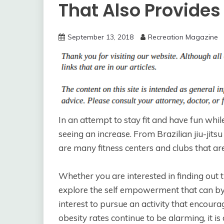
That Also Provide
September 13, 2018
Recreation Magazine
In an attempt to stay fit and have fun whil
seeing an increase. From Brazilian jiu-jitsu 
are many fitness centers and clubs that are
Whether you are interested in finding out 
explore the self empowerment that can by
interest to pursue an activity that encoura
obesity rates continue to be alarming, it is d