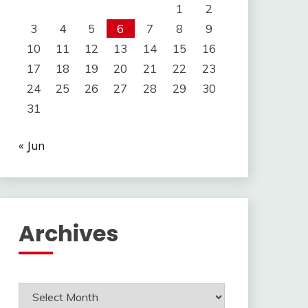
1
2
3
4
5
6
7
8
9
10
11
12
13
14
15
16
17
18
19
20
21
22
23
24
25
26
27
28
29
30
31
« Jun
Archives
Archives