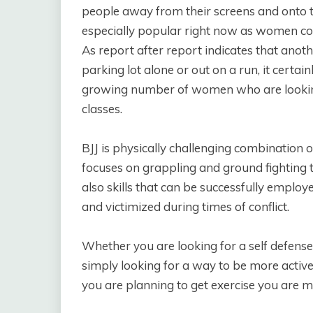
people away from their screens and onto the
especially popular right now as women con
As report after report indicates that ano
parking lot alone or out on a run, it certai
growing number of women who are looking i
classes.
BJJ is physically challenging combination 
focuses on grappling and ground fighting t
also skills that can be successfully emplo
and victimized during times of conflict.
Whether you are looking for a self defens
simply looking for a way to be more active
you are planning to get exercise you are ma