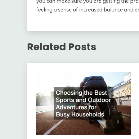
you can make sure you are getting the pro
feeling a sense of increased balance and
Related Posts