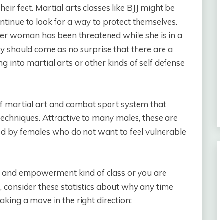
ir feet. Martial arts classes like BJJ might be
tinue to look for a way to protect themselves.
ther woman has been threatened while she is in a
nly should come as no surprise that there are a
nto martial arts or other kinds of self defense
of martial art and combat sport system that
echniques. Attractive to many males, these are
yed by females who do not want to feel vulnerable
e and empowerment kind of class or you are
, consider these statistics about why any time
king a move in the right direction: