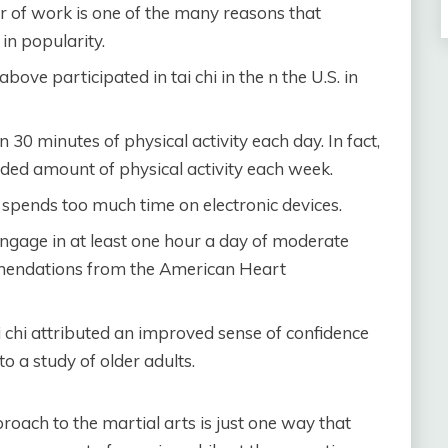
r of work is one of the many reasons that
in popularity.
bove participated in tai chi in the n the U.S. in
 30 minutes of physical activity each day. In fact,
ded amount of physical activity each week.
 spends too much time on electronic devices.
engage in at least one hour a day of moderate
ommendations from the American Heart
 chi attributed an improved sense of confidence
o a study of older adults.
proach to the martial arts is just one way that