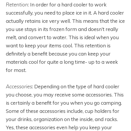
Retention
: In order for a hard cooler to work
successfully, you need to place ice in it. A hard cooler
actually retains ice very well. This means that the ice
you use stays in its frozen form and doesn’t really
melt, and convert to water. This is ideal when you
want to keep your items cool. This retention is
definitely a benefit because you can keep your
materials cool for quite a long time- up to a week
for most.
Accessories
: Depending on the type of hard cooler
you choose, you may receive some accessories. This
is certainly a benefit for you when you go camping.
Some of these accessories include, cup holders for
your drinks, organization on the inside, and racks.
Yes, these accessories even help you keep your