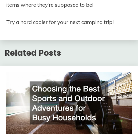
items where they’re supposed to be!
Try a hard cooler for your next camping trip!
Related Posts