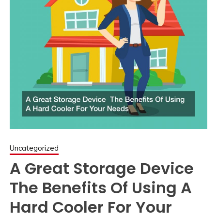
Uncategorized
A Great Storage Device
The Benefits Of Using A
Hard Cooler For Your