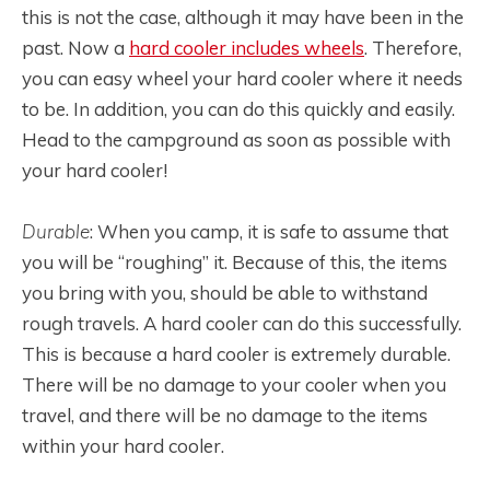
this is not the case, although it may have been in the
past. Now a
hard cooler includes wheels
. Therefore,
you can easy wheel your hard cooler where it needs
to be. In addition, you can do this quickly and easily.
Head to the campground as soon as possible with
your hard cooler!
Durable
: When you camp, it is safe to assume that
you will be “roughing” it. Because of this, the items
you bring with you, should be able to withstand
rough travels. A hard cooler can do this successfully.
This is because a hard cooler is extremely durable.
There will be no damage to your cooler when you
travel, and there will be no damage to the items
within your hard cooler.