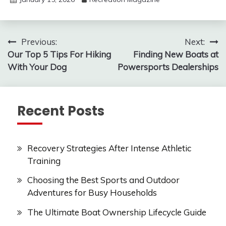
Post
Previous:
Next:
Our Top 5 Tips For Hiking
Finding New Boats at
navigation
With Your Dog
Powersports Dealerships
Recent Posts
Recovery Strategies After Intense Athletic
Training
Choosing the Best Sports and Outdoor
Adventures for Busy Households
The Ultimate Boat Ownership Lifecycle Guide