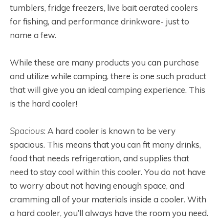
tumblers, fridge freezers, live bait aerated coolers
for fishing, and performance drinkware- just to
name a few.
While these are many products you can purchase
and utilize while camping, there is one such product
that will give you an ideal camping experience. This
is the hard cooler!
Spacious
: A hard cooler is known to be very
spacious. This means that you can fit many drinks,
food that needs refrigeration, and supplies that
need to stay cool within this cooler. You do not have
to worry about not having enough space, and
cramming all of your materials inside a cooler. With
a hard cooler, you’ll always have the room you need.