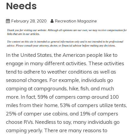
Needs
February 28, 2020
Recreation Magazine
In the United States, the American people like to
engage in many different activities. These activities
tend to adhere to weather conditions as well as
seasonal changes. For example, individuals go
camping at campgrounds, hike, fish, and much
more. In fact, 59% of campers camp around 100
miles from their home, 53% of campers utilize tents,
25% of camper use cabins, and 19% of campers
choose RVs. Needless to say, many individuals go
camping yearly. There are many reasons to