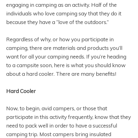
engaging in camping as an activity. Half of the
individuals who love camping say that they do it
because they have a “love of the outdoors.”
Regardless of why, or how you participate in
camping, there are materials and products you’ll
want for all your camping needs. If you’re heading
to a campsite soon, here is what you should know
about a hard cooler. There are many benefits!
Hard Cooler
Now, to begin, avid campers, or those that
participate in this activity frequently, know that they
need to pack well in order to have a successful
camping trip. Most campers bring insulated