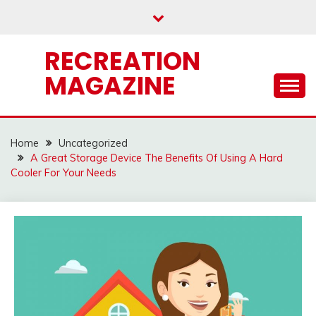
Skip
to
content
RECREATION
MAGAZINE
Home
Uncategorized
A Great Storage Device The Benefits Of Using A Hard
Cooler For Your Needs