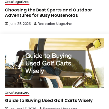
Uncategorized
Choosing the Best Sports and Outdoor
Adventures for Busy Households
June 25, 2026
Recreation Magazine
Uncategorized
Guide to Buying Used Golf Carts Wisely
January 15, 2026
Recreation Magazine