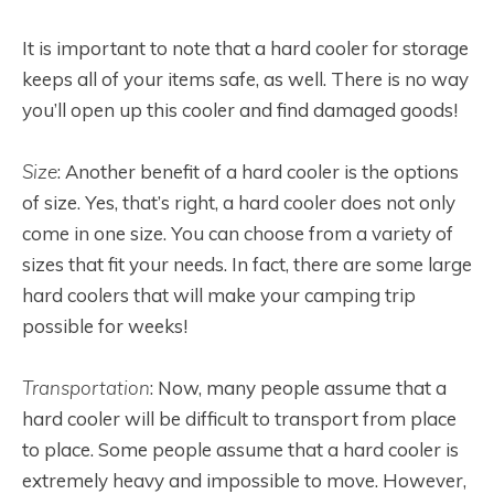
It is important to note that a hard cooler for storage
keeps all of your items safe, as well. There is no way
you’ll open up this cooler and find damaged goods!
Size
: Another benefit of a hard cooler is the options
of size. Yes, that’s right, a hard cooler does not only
come in one size. You can choose from a variety of
sizes that fit your needs. In fact, there are some large
hard coolers that will make your camping trip
possible for weeks!
Transportation
: Now, many people assume that a
hard cooler will be difficult to transport from place
to place. Some people assume that a hard cooler is
extremely heavy and impossible to move. However,