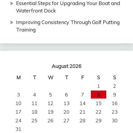
Essential Steps for Upgrading Your Boat and
Waterfront Dock
Improving Consistency Through Golf Putting
Training
August 2026
M
T
W
T
F
S
S
1
2
3
4
5
6
7
8
9
10
11
12
13
14
15
16
17
18
19
20
21
22
23
24
25
26
27
28
29
30
31