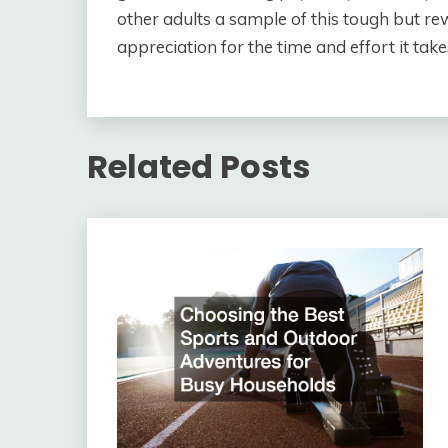
other adults a sample of this tough but re
appreciation for the time and effort it ta
Related Posts