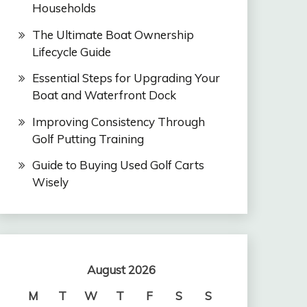
Households
The Ultimate Boat Ownership
Lifecycle Guide
Essential Steps for Upgrading Your
Boat and Waterfront Dock
Improving Consistency Through
Golf Putting Training
Guide to Buying Used Golf Carts
Wisely
August 2026
M
T
W
T
F
S
S