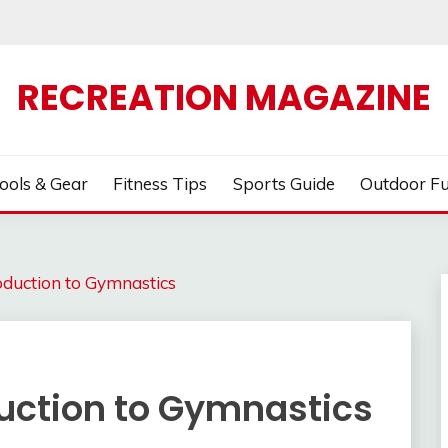
RECREATION MAGAZINE
ools & Gear
Fitness Tips
Sports Guide
Outdoor F
roduction to Gymnastics
oduction to Gymnastics