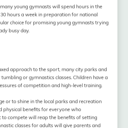
., many young gymnasts will spend hours in the
30 hours a week in preparation for national
lar choice for promising young gymnasts trying
eady busy day.
axed approach to the sport, many city parks and
tumbling or gymnastics classes. Children have a
ssures of competition and high-level training.
e or to shine in the local parks and recreation
nd physical benefits for everyone who
 to compete will reap the benefits of setting
astic classes for adults will give parents and