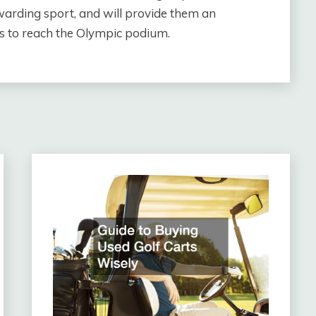
warding sport, and will provide them an
kes to reach the Olympic podium.