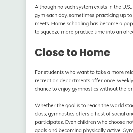
Although no such system exists in the U.S
gym each day, sometimes practicing up to 
meets. Home schooling has become a popu
to squeeze more practice time into an alr
Close to Home
For students who want to take a more rel
recreation departments offer once-weekly 
chance to enjoy gymnastics without the pre
Whether the goal is to reach the world stag
class, gymnastics offers a host of social a
participates. Even children who choose not
goals and becoming physically active. Gymn