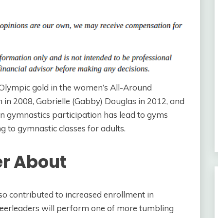
 Olympic gold in the women’s All-Around
n in 2008, Gabrielle (Gabby) Douglas in 2012, and
in gymnastics participation has lead to gyms
 to gymnastic classes for adults.
er About
so contributed to increased enrollment in
heerleaders will perform one of more tumbling