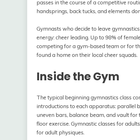
passes in the course of a competitive rout
handsprings, back tucks, and elements don
Gymnasts who decide to leave gymnastics b
energy: cheer leading. Up to 98% of fema
competing for a gym-based team or for th
found a home on their local cheer squads.
Inside the Gym
The typical beginning gymnastics class co
introductions to each apparatus: parallel 
uneven bars, balance beam, and vault for th
floor exercise. Gymnastic classes for adu
for adult physiques.