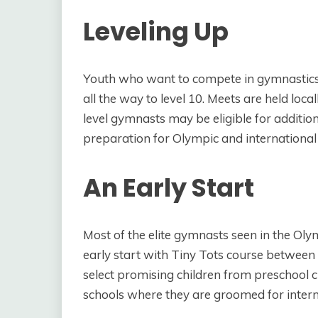
Leveling Up
Youth who want to compete in gymnastics b
all the way to level 10. Meets are held local
level gymnasts may be eligible for addition
preparation for Olympic and international
An Early Start
Most of the elite gymnasts seen in the Ol
early start with Tiny Tots course between 
select promising children from preschool c
schools where they are groomed for intern