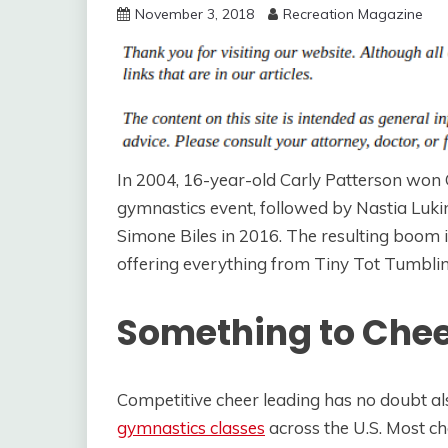
November 3, 2018
Recreation Magazine
In 2004, 16-year-old Carly Patterson won
gymnastics event, followed by Nastia Luki
Simone Biles in 2016. The resulting boom 
offering everything from Tiny Tot Tumbling
Something to Che
Competitive cheer leading has no doubt al
gymnastics classes
across the U.S. Most c