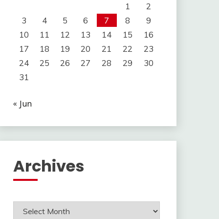
1
2
3
4
5
6
7
8
9
10
11
12
13
14
15
16
17
18
19
20
21
22
23
24
25
26
27
28
29
30
31
« Jun
Archives
Archives