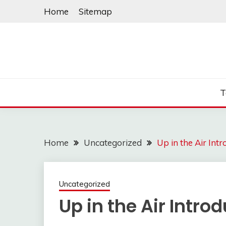
Skip
Home
Sitemap
to
content
T
Home
Uncategorized
Up in the Air Int
Uncategorized
Up in the Air Intr