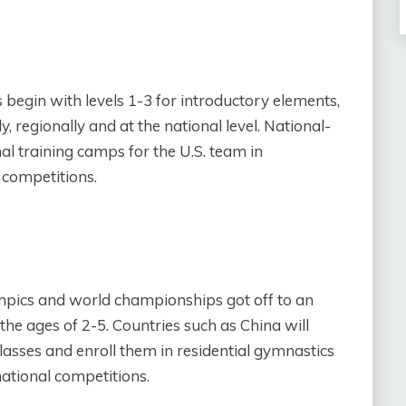
egin with levels 1-3 for introductory elements,
ly, regionally and at the national level. National-
al training camps for the U.S. team in
 competitions.
ympics and world championships got off to an
the ages of 2-5. Countries such as China will
lasses and enroll them in residential gymnastics
ational competitions.