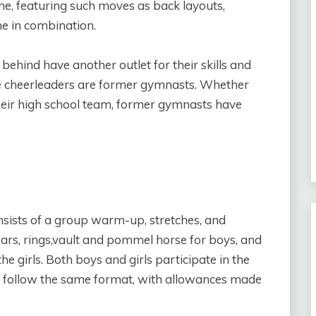
ine, featuring such moves as back layouts,
e in combination.
ehind have another outlet for their skills and
le cheerleaders are former gymnasts. Whether
eir high school team, former gymnasts have
nsists of a group warm-up, stretches, and
bars, rings,vault and pommel horse for boys, and
e girls. Both boys and girls participate in the
lts follow the same format, with allowances made