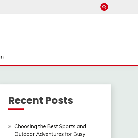
un
Recent Posts
Choosing the Best Sports and
Outdoor Adventures for Busy